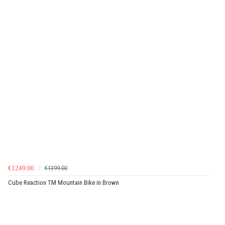
€1249.00
€1399.00
Cube Reaction TM Mountain Bike in Brown