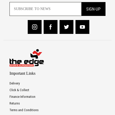
SIGN-UP
Important Links
Delivery
Click & Collect
Finance Information
Returns
Terms and Conditions