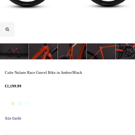
Cube Nulane Race Gravel Bike in Amber/Black
€1,199.99
Size Guide