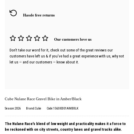
Hassle free returns
Our customers love us
Don't take our word for it, check out some of the great reviews our
customers have left us & if you've had a great experience with us, why not
let us — and our customers — know about it.
Cube Nulane Race Gravel Bike in Amber/Black
Season:2026
Brand:Cube
Code:156300301AMBBLK
The Nulane Race's blend of low weight and practicality makes it a force to
be reckoned with on city streets, country lanes and gravel tracks alike.