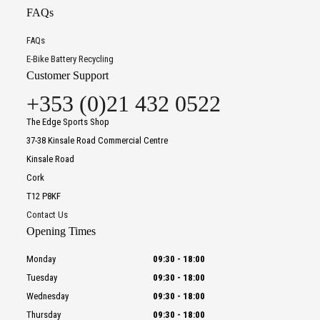
FAQs
FAQs
E-Bike Battery Recycling
Customer Support
+353 (0)21 432 0522
The Edge Sports Shop
37-38 Kinsale Road Commercial Centre
Kinsale Road
Cork
T12 P8KF
Contact Us
Opening Times
Monday
09:30
-
18:00
Tuesday
09:30
-
18:00
Wednesday
09:30
-
18:00
Thursday
09:30
-
18:00