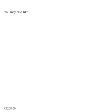
You may also like...
€1200.00