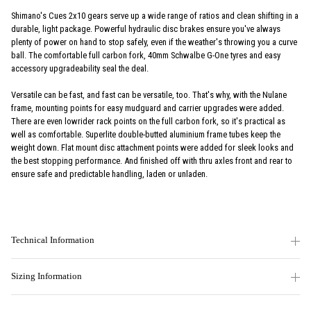
Shimano's Cues 2x10 gears serve up a wide range of ratios and clean shifting in a
durable, light package. Powerful hydraulic disc brakes ensure you've always
plenty of power on hand to stop safely, even if the weather's throwing you a curve
ball. The comfortable full carbon fork, 40mm Schwalbe G-One tyres and easy
accessory upgradeability seal the deal.
Versatile can be fast, and fast can be versatile, too. That's why, with the Nulane
frame, mounting points for easy mudguard and carrier upgrades were added.
There are even lowrider rack points on the full carbon fork, so it's practical as
well as comfortable. Superlite double-butted aluminium frame tubes keep the
weight down. Flat mount disc attachment points were added for sleek looks and
the best stopping performance. And finished off with thru axles front and rear to
ensure safe and predictable handling, laden or unladen.
Technical Information
Sizing Information