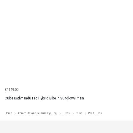
€1149.00
Cube Kathmandu Pro Hybrid Bike In Sunglow/Prizm
Home
Commute and Leisure Cycling
Bikes
Cube
Road Bikes