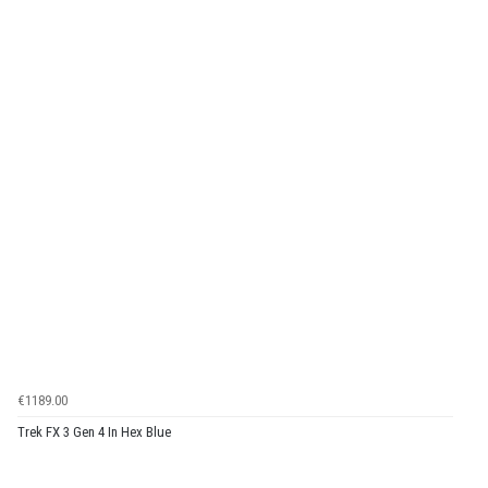
€1189.00
Trek FX 3 Gen 4 In Hex Blue