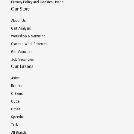
Privacy Policy and Cookies Usage
Our Store
About Us
Gait Analysis
Workshop & Servicing
Cycle to Work Schemes
Gift Vouchers
Job Vacancies
Our Brands
Asics
Brooks
C-Skins
Cube
Orbea
Speedo
Trek
All Brands