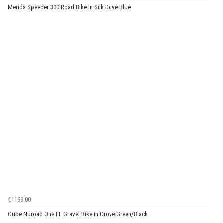
Merida Speeder 300 Road Bike In Silk Dove Blue
€1199.00
Cube Nuroad One FE Gravel Bike in Grove Green/Black