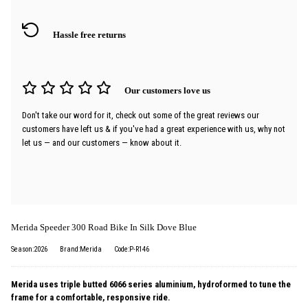
Hassle free returns
Our customers love us
Don't take our word for it, check out some of the great reviews our
customers have left us & if you've had a great experience with us, why not
let us — and our customers — know about it.
Merida Speeder 300 Road Bike In Silk Dove Blue
Season:2026
Brand:Merida
Code:P-R146
Merida uses triple butted 6066 series aluminium, hydroformed to tune the
frame for a comfortable, responsive ride.