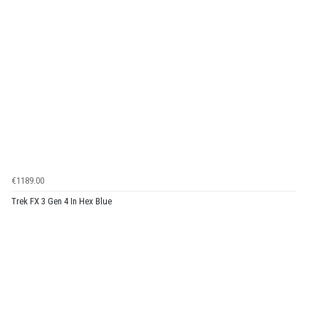
€1189.00
Trek FX 3 Gen 4 In Hex Blue