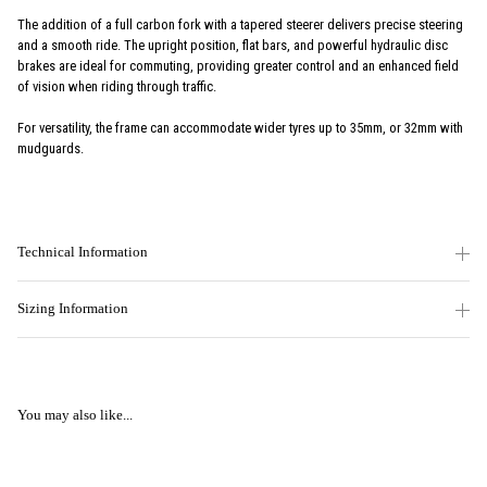
The addition of a full carbon fork with a tapered steerer delivers precise steering
and a smooth ride. The upright position, flat bars, and powerful hydraulic disc
brakes are ideal for commuting, providing greater control and an enhanced field
of vision when riding through traffic.
For versatility, the frame can accommodate wider tyres up to 35mm, or 32mm with
mudguards.
Technical Information
Sizing Information
You may also like...