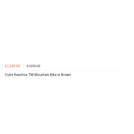
€1249.00
€1399.00
Cube Reaction TM Mountain Bike in Brown