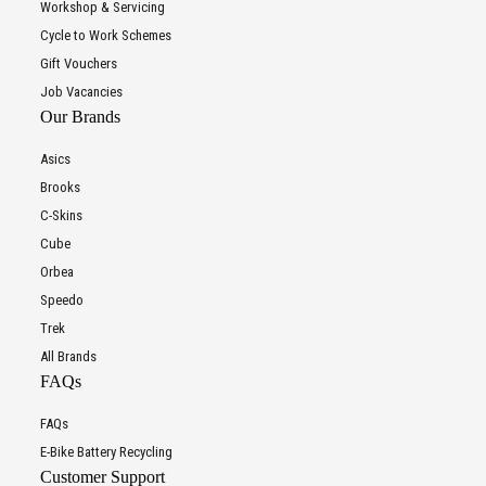
Workshop & Servicing
Cycle to Work Schemes
Gift Vouchers
Job Vacancies
Our Brands
Asics
Brooks
C-Skins
Cube
Orbea
Speedo
Trek
All Brands
FAQs
FAQs
E-Bike Battery Recycling
Customer Support