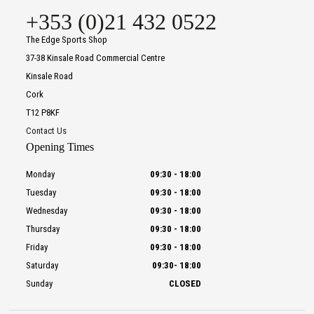
+353 (0)21 432 0522
The Edge Sports Shop
37-38 Kinsale Road Commercial Centre
Kinsale Road
Cork
T12 P8KF
Contact Us
Opening Times
Monday
09:30
-
18:00
Tuesday
09:30
-
18:00
Wednesday
09:30
-
18:00
Thursday
09:30
-
18:00
Friday
09:30
-
18:00
Saturday
09:30
-
18:00
Sunday
CLOSED