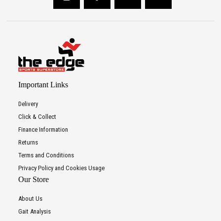
Important Links
Delivery
Click & Collect
Finance Information
Returns
Terms and Conditions
Privacy Policy and Cookies Usage
Our Store
About Us
Gait Analysis