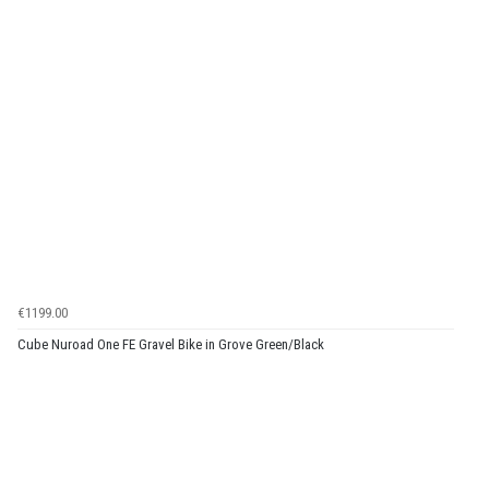
€1199.00
Cube Nuroad One FE Gravel Bike in Grove Green/Black