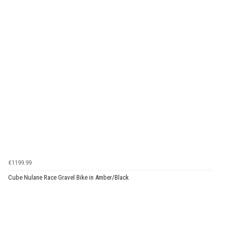
€1199.99
Cube Nulane Race Gravel Bike in Amber/Black