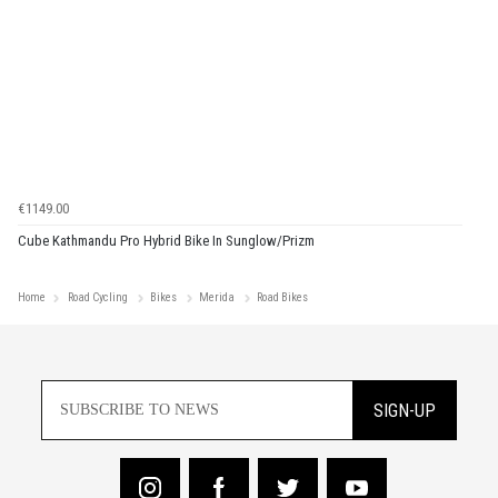
€1149.00
Cube Kathmandu Pro Hybrid Bike In Sunglow/Prizm
Home
Road Cycling
Bikes
Merida
Road Bikes
SIGN-UP