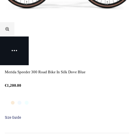
Merida Speeder 300 Road Bike In Silk Dove Blue
€1,200.00
Size Guide