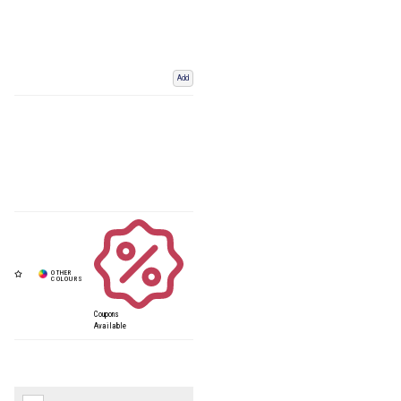
Add
Coupons
Available