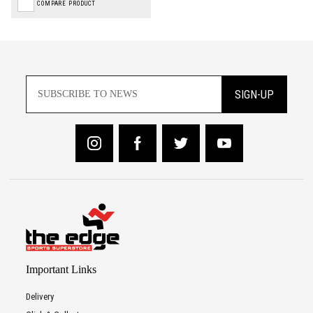
COMPARE PRODUCT
SIGN-UP
Important Links
Delivery