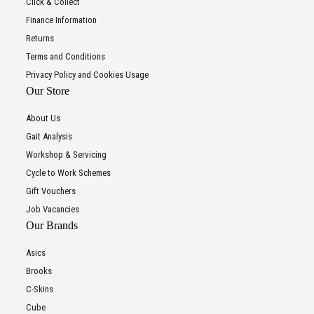
Click & Collect
Finance Information
Returns
Terms and Conditions
Privacy Policy and Cookies Usage
Our Store
About Us
Gait Analysis
Workshop & Servicing
Cycle to Work Schemes
Gift Vouchers
Job Vacancies
Our Brands
Asics
Brooks
C-Skins
Cube