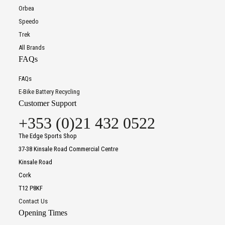
Orbea
Speedo
Trek
All Brands
FAQs
FAQs
E-Bike Battery Recycling
Customer Support
+353 (0)21 432 0522
The Edge Sports Shop
37-38 Kinsale Road Commercial Centre
Kinsale Road
Cork
T12 P8KF
Contact Us
Opening Times