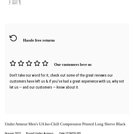
Hassle free returns
Our customers love us
Don't take our word for it, check out some of the great reviews our
customers have left us & if you've had a great experience with us, why not
let us — and our customers — know about it.
Under Armour Men's UA Iso-Chill Compression Printed Long Sleeve Black
Season:2022
Brand:Under Armour
Code:1374076 001