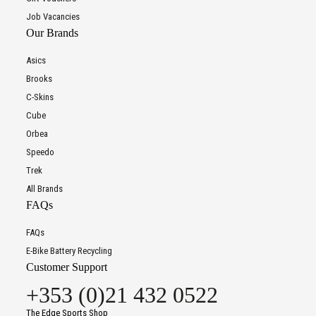
Job Vacancies
Our Brands
Asics
Brooks
C-Skins
Cube
Orbea
Speedo
Trek
All Brands
FAQs
FAQs
E-Bike Battery Recycling
Customer Support
+353 (0)21 432 0522
The Edge Sports Shop