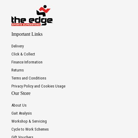
Important Links
Delivery
Click & Collect
Finance Information
Returns
Terms and Conditions
Privacy Policy and Cookies Usage
Our Store
About Us
Gait Analysis
Workshop & Servicing
Cycle to Work Schemes
Gift Vouchers