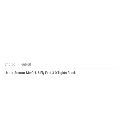
€45.50
€65.00
Under Armour Men's UA Fly Fast 3.0 Tights Black