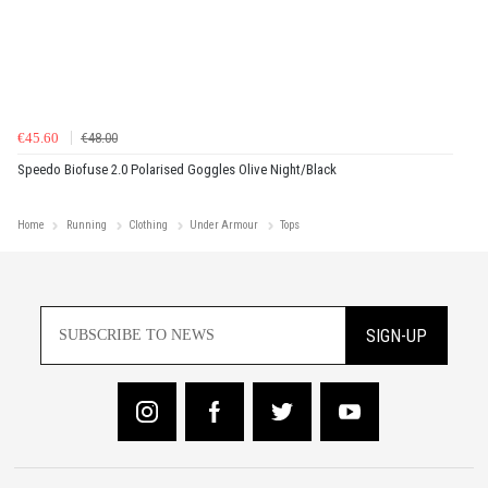
€45.60
€48.00
Speedo Biofuse 2.0 Polarised Goggles Olive Night/Black
Home
Running
Clothing
Under Armour
Tops
SIGN-UP