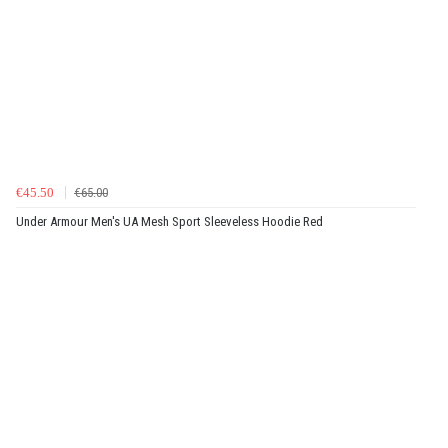
€45.50
€65.00
Under Armour Men's UA Mesh Sport Sleeveless Hoodie Red