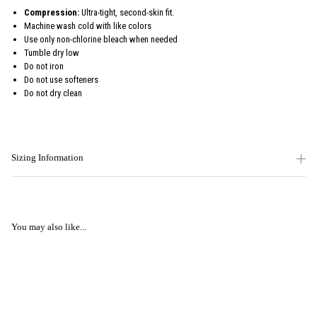
Compression:
Ultra-tight, second-skin fit.
Machine wash cold with like colors
Use only non-chlorine bleach when needed
Tumble dry low
Do not iron
Do not use softeners
Do not dry clean
Sizing Information
You may also like...