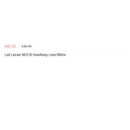
€45.55
€49.99
Led Lenser NEO1R Headlamp Lime/White