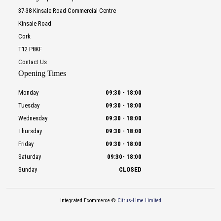
37-38 Kinsale Road Commercial Centre
Kinsale Road
Cork
T12 P8KF
Contact Us
Opening Times
Monday
09:30
-
18:00
Tuesday
09:30
-
18:00
Wednesday
09:30
-
18:00
Thursday
09:30
-
18:00
Friday
09:30
-
18:00
Saturday
09:30
-
18:00
Sunday
CLOSED
Integrated Ecommerce ©
Citrus-Lime Limited