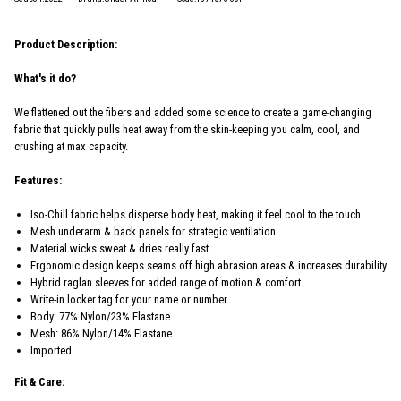
Product Description:
What's it do?
We flattened out the fibers and added some science to create a game-changing
fabric that quickly pulls heat away from the skin-keeping you calm, cool, and
crushing at max capacity.
Features:
Iso-Chill fabric helps disperse body heat, making it feel cool to the touch
Mesh underarm & back panels for strategic ventilation
Material wicks sweat & dries really fast
Ergonomic design keeps seams off high abrasion areas & increases durability
Hybrid raglan sleeves for added range of motion & comfort
Write-in locker tag for your name or number
Body: 77% Nylon/23% Elastane
Mesh: 86% Nylon/14% Elastane
Imported
Fit & Care: