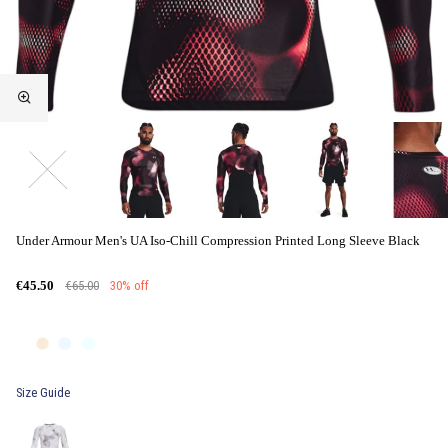
Under Armour Men's UA Iso-Chill Compression Printed Long Sleeve Black
€65.00
30% off
€45.50
Size Guide