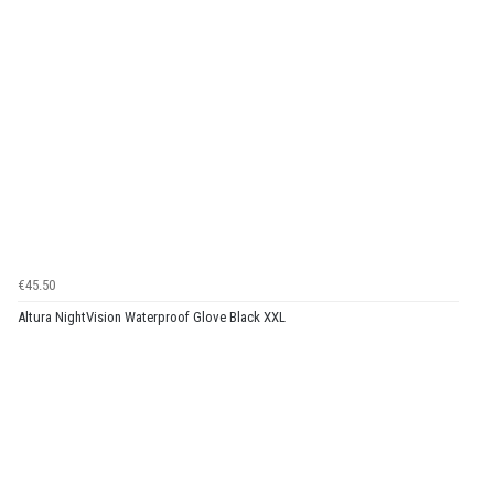
€45.50
Altura NightVision Waterproof Glove Black XXL