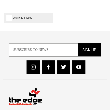
COMPARE PRODUCT
SIGN-UP