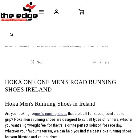
CALL FOR SALES & ADVICE
FREE DELIVERY OVER €50* IN IRELAND
BUY ONLINE, 
+353 (0)21 432 0522
WORLDWIDE SHIPPING
FREE CLIC
Home
Footwear
Hoka-One-One
Road-Running
Male
Adult
Sort
Filters
HOKA ONE ONE MEN'S ROAD RUNNING
SHOES IRELAND
Hoka Men's Running Shoes in Ireland
Are you looking for
men's running shoes
that are built for speed, comfort and
grip? Hoka men's running shoes are designed to suit all types of runners, whether
you want a lightweight feel for the trails or the perfect solution for race day.
Whatever your favourite terrain, we can help you find the best Hoka running shoes
for your lifestyle and your budget.