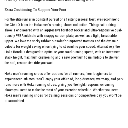
Extra Cushioning To Support Your Foot
For the elite runner in constant pursuit of a faster personal best, we recommend
the Cielo X from the Hoka men's running shoes collection. This great-looking
shoe is engineered with an aggressive forefoot rocker and ultra-responsive dual-
density PEBA midsole with snappy carbon plate, as well as a light, breathable
upper. We love the sticky rubber outsole for improved traction and the dynamic
cutouts for weight saving when trying to streamline your speed. Alternatively, the
Hoka Bondi is designed to optimise your road running speed, with an increased
stack height, maximum cushioning and a new premium foam midsole to deliver
the soft, responsive ride you want.
Hoka men's running shoes offer options for all runners, from beginners to
experienced athletes. You'll enjoy your off-road, long-distance, warm-up, and park
runs more with Hoka running shoes, giving you the light, responsive running
shoes you need to make the most of your exercise schedule. Whether you need
Hoka men's running shoes for training sessions or competition day, you won't be
disappointed.