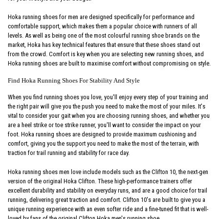
Hoka running shoes for men are designed specifically for performance and
comfortable support, which makes them a popular choice with runners of all
levels. As well as being one of the most colourful running shoe brands on the
market, Hoka has key technical features that ensure that these shoes stand out
from the crowd. Comfort is key when you are selecting new running shoes, and
Hoka running shoes are built to maximise comfort without compromising on style.
Find Hoka Running Shoes For Stability And Style
When you find running shoes you love, you'll enjoy every step of your training and
the right pair will give you the push you need to make the most of your miles. It's
vital to consider your gait when you are choosing running shoes, and whether you
are a heel strike or toe strike runner, you'll want to consider the impact on your
foot. Hoka running shoes are designed to provide maximum cushioning and
comfort, giving you the support you need to make the most of the terrain, with
traction for trail running and stability for race day.
Hoka running shoes men love include models such as the Clifton 10, the next-gen
version of the original Hoka Clifton. These high-performance trainers offer
excellent durability and stability on everyday runs, and are a good choice for trail
running, delivering great traction and comfort. Clifton 10's are built to give you a
unique running experience with an even softer ride and a fine-tuned fit that is well-
loved by fans of the original Clifton Hoka men's running shoe.