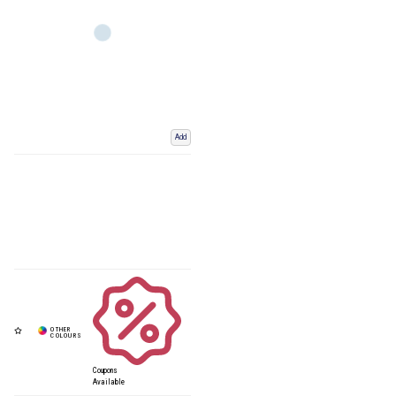
Add
Coupons
Available