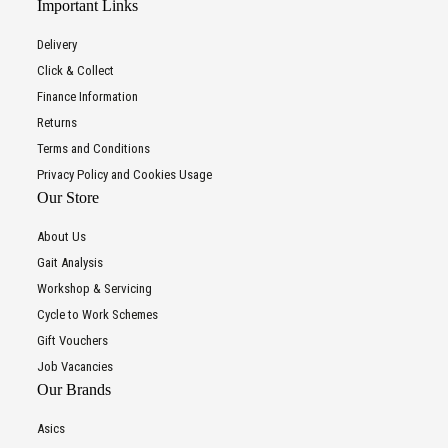
Important Links
Delivery
Click & Collect
Finance Information
Returns
Terms and Conditions
Privacy Policy and Cookies Usage
Our Store
About Us
Gait Analysis
Workshop & Servicing
Cycle to Work Schemes
Gift Vouchers
Job Vacancies
Our Brands
Asics