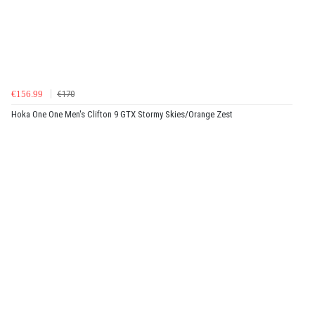
€156.99
€170
Hoka One One Men's Clifton 9 GTX Stormy Skies/Orange Zest