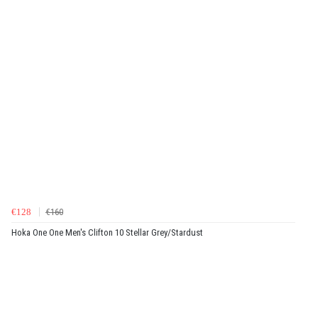
€128
€160
Hoka One One Men's Clifton 10 Stellar Grey/Stardust