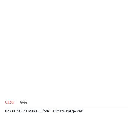
€128
€160
Hoka One One Men's Clifton 10 Frost/Orange Zest