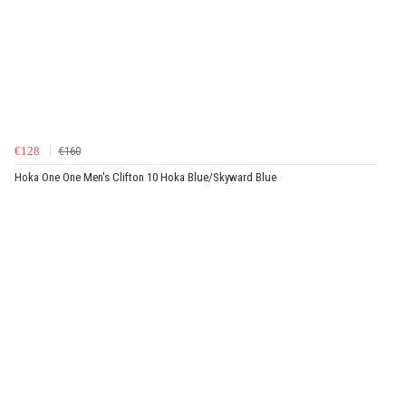
€128
€160
Hoka One One Men's Clifton 10 Hoka Blue/Skyward Blue