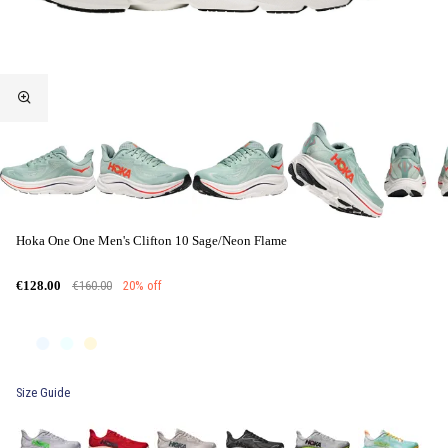
Hoka One One Men's Clifton 10 Sage/Neon Flame
€160.00
20% off
€128.00
Size Guide