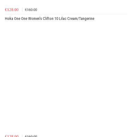
€128.00
€160.00
Hoka One One Women's Clifton 10 Lilac Cream/Tangerine
€128.00
€160.00