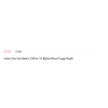
€128
€160
Hoka One One Men's Clifton 10 Alpine Blue/Foggy Night