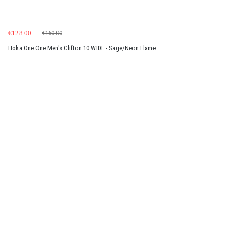
€128.00
€160.00
Hoka One One Men's Clifton 10 WIDE - Sage/Neon Flame