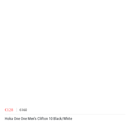
€128
€160
Hoka One One Men's Clifton 10 Black/White