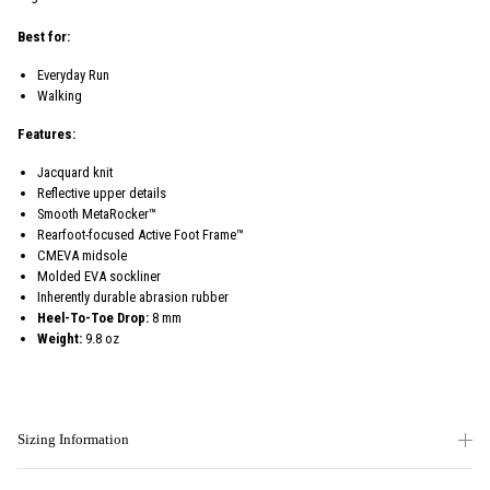
Best for:
Everyday Run
Walking
Features:
Jacquard knit
Reflective upper details
Smooth MetaRocker™
Rearfoot-focused Active Foot Frame™
CMEVA midsole
Molded EVA sockliner
Inherently durable abrasion rubber
Heel-To-Toe Drop:
8 mm
Weight:
9.8 oz
Sizing Information