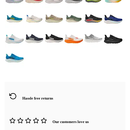
Hassle free returns
Our customers love us