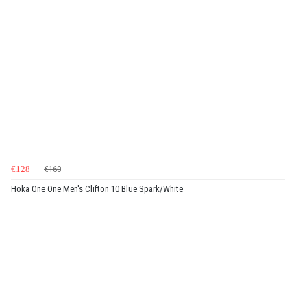
€128
€160
Hoka One One Men's Clifton 10 Blue Spark/White