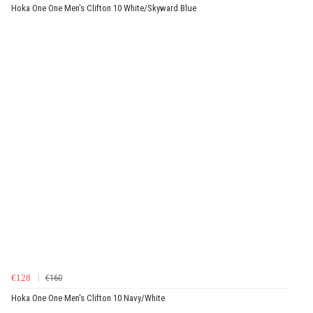
Hoka One One Men's Clifton 10 White/Skyward Blue
€128
€160
Hoka One One Men's Clifton 10 Navy/White