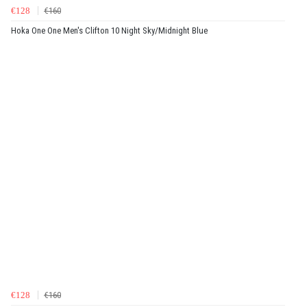
€128
€160
Hoka One One Men's Clifton 10 Night Sky/Midnight Blue
€128
€160