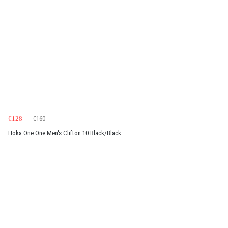
€128
€160
Hoka One One Men's Clifton 10 Black/Black