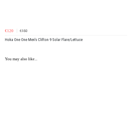
€120
€150
Hoka One One Men's Clifton 9 Solar Flare/Lettuce
You may also like...