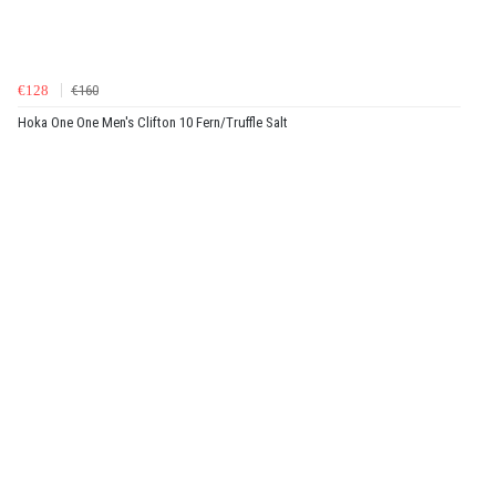
€128
€160
Hoka One One Men's Clifton 10 Fern/Truffle Salt