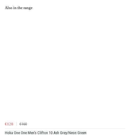
Also in the range
€128
€160
Hoka One One Men's Clifton 10 Ash Grey/Neon Green