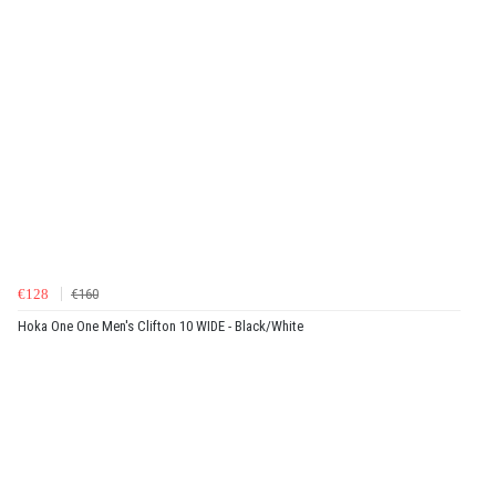
€128
€160
Hoka One One Men's Clifton 10 WIDE - Black/White