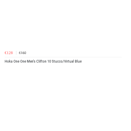
€128
€160
Hoka One One Men's Clifton 10 Stucco/Virtual Blue