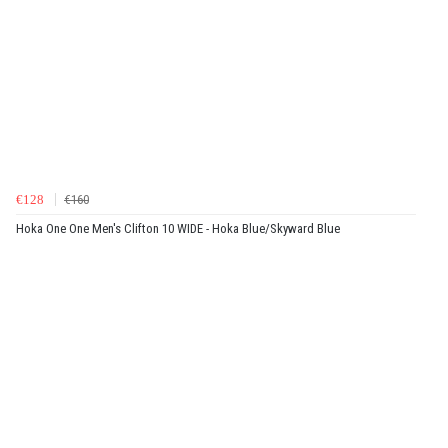
€128
€160
Hoka One One Men's Clifton 10 WIDE - Hoka Blue/Skyward Blue