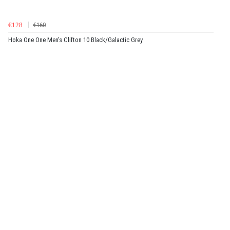
€128
€160
Hoka One One Men's Clifton 10 Black/Galactic Grey