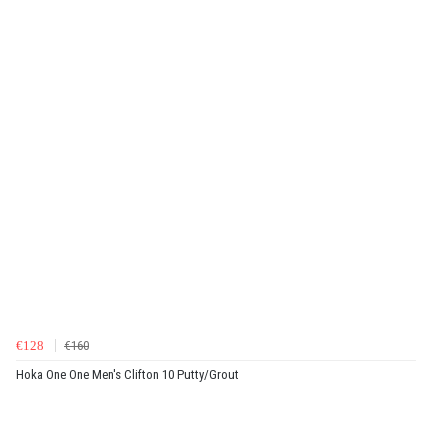
€128
€160
Hoka One One Men's Clifton 10 Putty/Grout