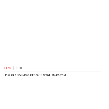
€128
€160
Hoka One One Men's Clifton 10 Stardust/Asteroid