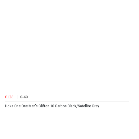
€128
€160
Hoka One One Men's Clifton 10 Carbon Black/Satellite Grey