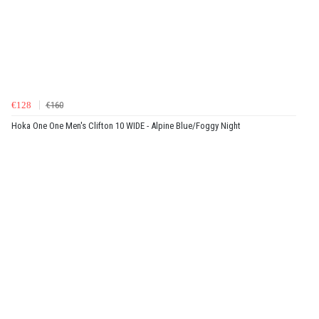
€128
€160
Hoka One One Men's Clifton 10 WIDE - Alpine Blue/Foggy Night