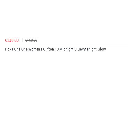
€128.00
€160.00
Hoka One One Women's Clifton 10 Midnight Blue/Starlight Glow