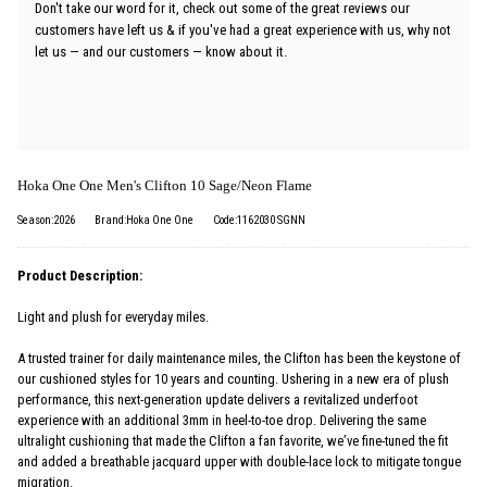
Don't take our word for it, check out some of the great reviews our
customers have left us & if you've had a great experience with us, why not
let us — and our customers — know about it.
Hoka One One Men's Clifton 10 Sage/Neon Flame
Season:2026
Brand:Hoka One One
Code:1162030 SGNN
Product Description:
Light and plush for everyday miles.
A trusted trainer for daily maintenance miles, the Clifton has been the keystone of
our cushioned styles for 10 years and counting. Ushering in a new era of plush
performance, this next-generation update delivers a revitalized underfoot
experience with an additional 3mm in heel-to-toe drop. Delivering the same
ultralight cushioning that made the Clifton a fan favorite, we’ve fine-tuned the fit
and added a breathable jacquard upper with double-lace lock to mitigate tongue
migration.