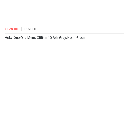
€128.00
€160.00
Hoka One One Men's Clifton 10 Ash Grey/Neon Green