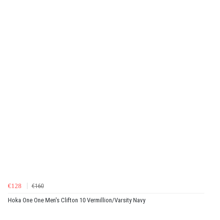
€128
€160
Hoka One One Men's Clifton 10 Vermillion/Varsity Navy