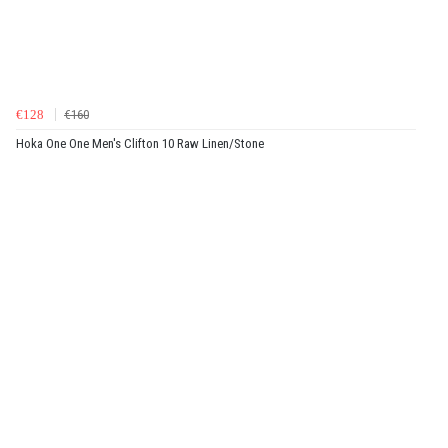
€128
€160
Hoka One One Men's Clifton 10 Raw Linen/Stone