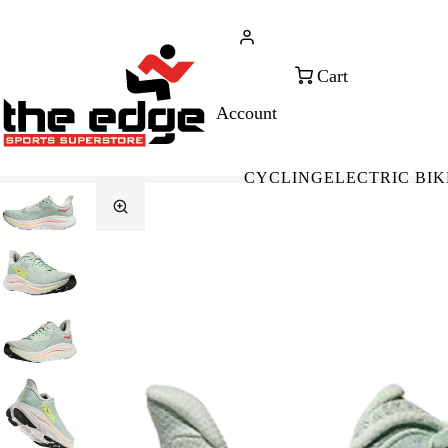
CALL FOR SALES & ADVICE
FREE 
+353 (0)21 432 0522
WOR
CYCLING
ELECTRIC BIK