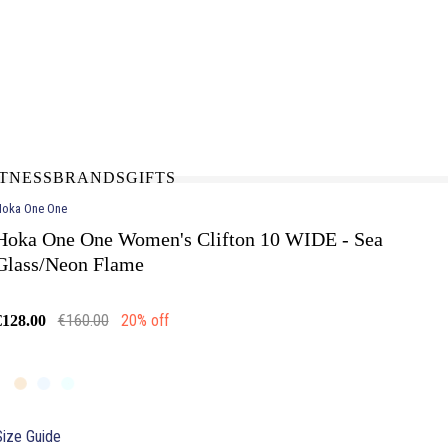
N-STORE
IN NEED OF A FIX UP?
LLECT
BOOK A SERVICE
ITNESS
BRANDS
GIFTS
oka One One
Hoka One One Women's Clifton 10 WIDE - Sea
Glass/Neon Flame
€160.00
20% off
€128.00
Size Guide