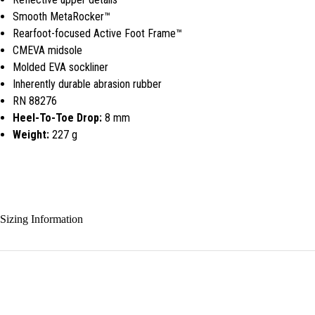
Smooth MetaRocker™
Rearfoot-focused Active Foot Frame™
CMEVA midsole
Molded EVA sockliner
Inherently durable abrasion rubber
RN 88276
Heel-To-Toe Drop:
8 mm
Weight:
227 g
Sizing Information