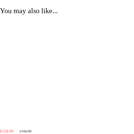
You may also like...
€128.00
€160.00