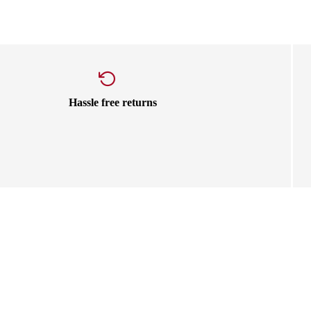
Hassle free returns