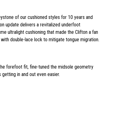
keystone of our cushioned styles for 10 years and
on update delivers a revitalized underfoot
me ultralight cushioning that made the Clifton a fan
 with double-lace lock to mitigate tongue migration.
the forefoot fit, fine-tuned the midsole geometry
 getting in and out even easier.