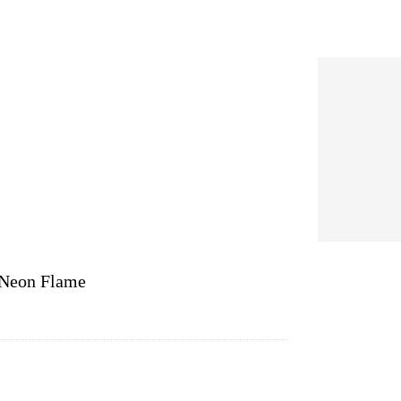
/Neon Flame