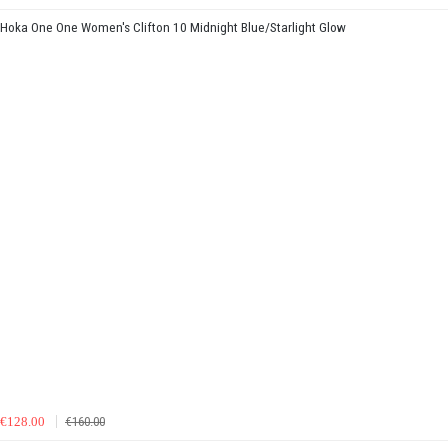
Hoka One One Women's Clifton 10 Midnight Blue/Starlight Glow
€128.00
€160.00