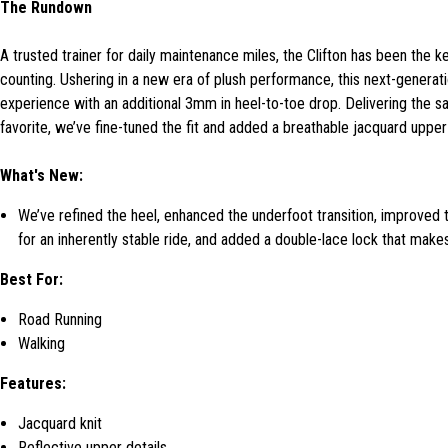
The Rundown
A trusted trainer for daily maintenance miles, the Clifton has been the 
counting. Ushering in a new era of plush performance, this next-generati
experience with an additional 3mm in heel-to-toe drop. Delivering the sa
favorite, we’ve fine-tuned the fit and added a breathable jacquard upper
What's New:
We’ve refined the heel, enhanced the underfoot transition, improved 
for an inherently stable ride, and added a double-lace lock that makes
Best For:
Road Running
Walking
Features:
Jacquard knit
Reflective upper details