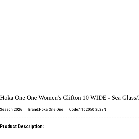
Hoka One One Women's Clifton 10 WIDE - Sea Glass
Season:2026
Brand:Hoka One One
Code:1162050 SLSSN
Product Description: