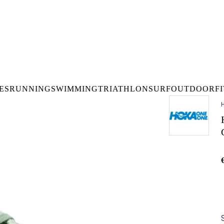
DELIVERY OVER €50* IN IRELAND
BUY ONLINE, COLLECT I
LDWIDE SHIPPING
FREE CLICK & CO
ES
RUNNING
SWIMMING
TRIATHLON
SURF
OUTDOOR
F
H