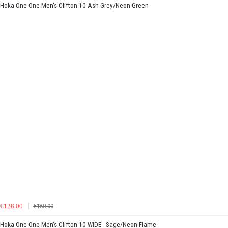
Hoka One One Men's Clifton 10 Ash Grey/Neon Green
€128.00
€160.00
Hoka One One Men's Clifton 10 WIDE - Sage/Neon Flame