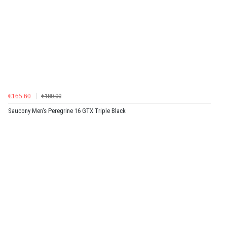
€165.60
€180.00
Saucony Men's Peregrine 16 GTX Triple Black