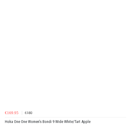
€169.95
€180
Hoka One One Women's Bondi 9 Wide White/Tart Apple