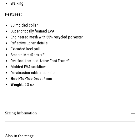
Walking
Features:
3D molded collar
Super critically foamed EVA
Engineered mesh with 55% recycled polyester
Reflective upper details
Extended heel pull
Smooth MetaRocker™
Rearfoot-focused Active Foot Frame™
Molded EVA sockliner
Durabrasion rubber outsole
Heel-To-Toe Drop:
5 mm
Weight:
9.3 oz
Sizing Information
Also in the range