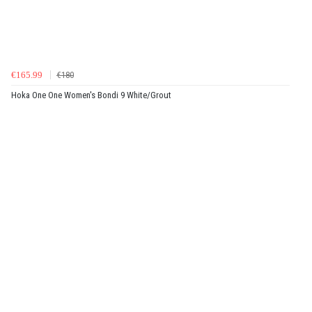
€165.99
€180
Hoka One One Women's Bondi 9 White/Grout