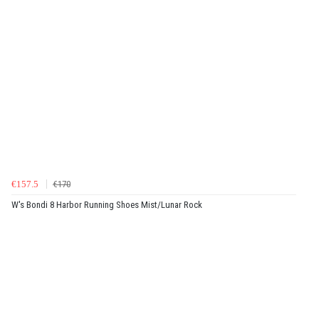
€157.5
€170
W's Bondi 8 Harbor Running Shoes Mist/Lunar Rock