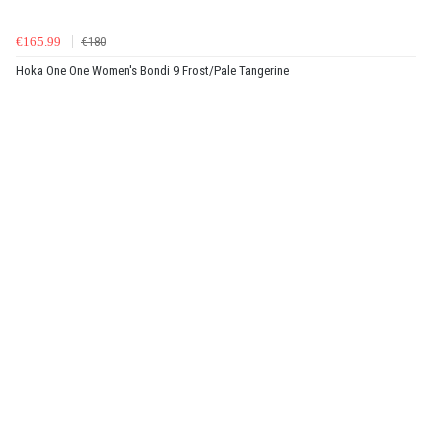
€165.99
€180
Hoka One One Women's Bondi 9 Frost/Pale Tangerine