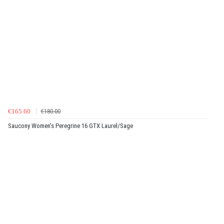
€165.60
€180.00
Saucony Women's Peregrine 16 GTX Laurel/Sage