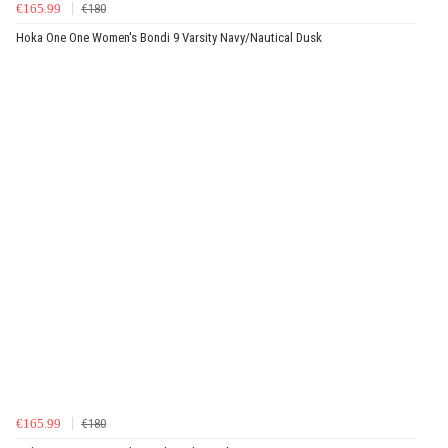
€165.99
€180
Hoka One One Women's Bondi 9 Varsity Navy/Nautical Dusk
€165.99
€180