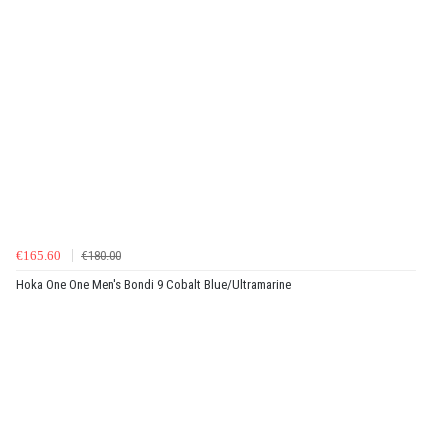
€165.60
€180.00
Hoka One One Men's Bondi 9 Cobalt Blue/Ultramarine