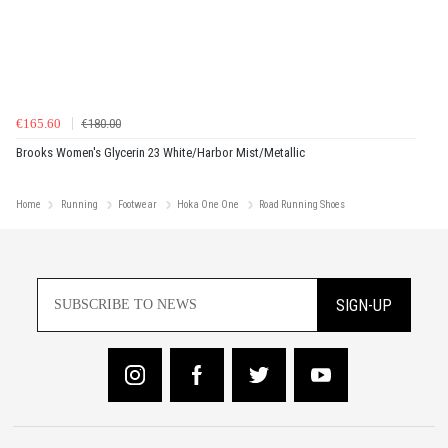
€165.60
€180.00
Brooks Women's Glycerin 23 White/Harbor Mist/Metallic
Home
Running
Footwear
Hoka One One
Road Running Shoes
SIGN-UP