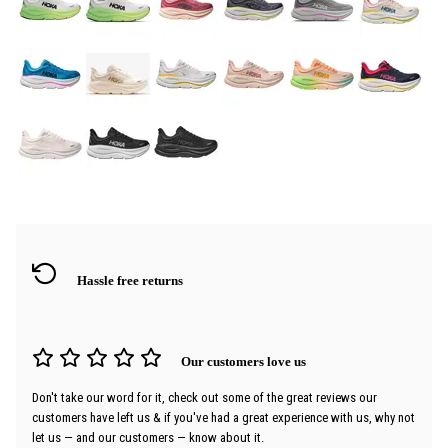
Hassle free returns
Our customers love us
Don't take our word for it, check out some of the great reviews our
customers have left us & if you've had a great experience with us, why not
let us — and our customers — know about it.