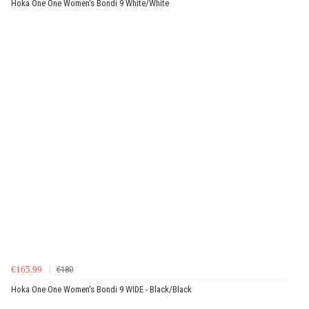
Hoka One One Women's Bondi 9 White/White
€165.99
€180
Hoka One One Women's Bondi 9 WIDE - Black/Black