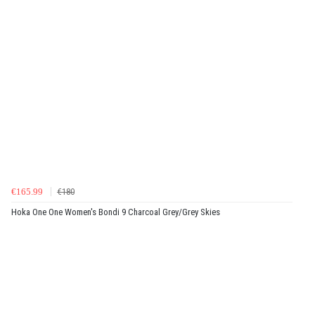
€165.99
€180
Hoka One One Women's Bondi 9 Charcoal Grey/Grey Skies