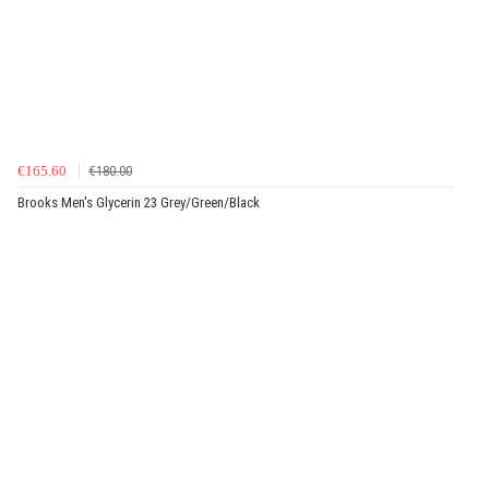
€165.60
€180.00
Brooks Men's Glycerin 23 Grey/Green/Black