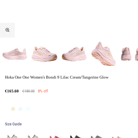
Hoka One One Women's Bondi 9 Lilac Cream/Tangerine Glow
€180.00
8% off
€165.60
Size Guide