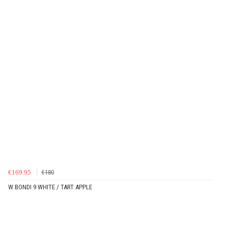
€169.95
€180
W BONDI 9 WHITE / TART APPLE