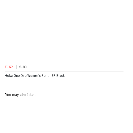
€162
€180
Hoka One One Women's Bondi SR Black
You may also like...