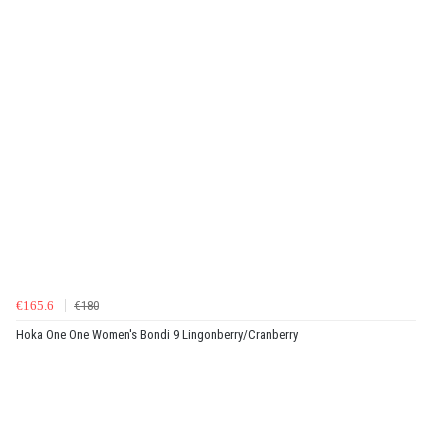
€165.6
€180
Hoka One One Women's Bondi 9 Lingonberry/Cranberry