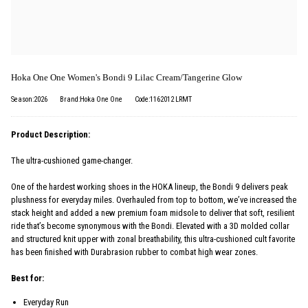
Hoka One One Women's Bondi 9 Lilac Cream/Tangerine Glow
Season:2026
Brand:Hoka One One
Code:1162012 LRMT
Product Description:
The ultra-cushioned game-changer.
One of the hardest working shoes in the HOKA lineup, the Bondi 9 delivers peak
plushness for everyday miles. Overhauled from top to bottom, we’ve increased the
stack height and added a new premium foam midsole to deliver that soft, resilient
ride that’s become synonymous with the Bondi. Elevated with a 3D molded collar
and structured knit upper with zonal breathability, this ultra-cushioned cult favorite
has been finished with Durabrasion rubber to combat high wear zones.
Best for:
Everyday Run