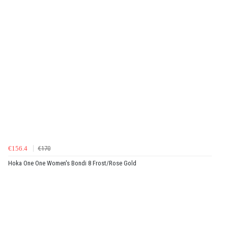
€156.4
€170
Hoka One One Women's Bondi 8 Frost/Rose Gold