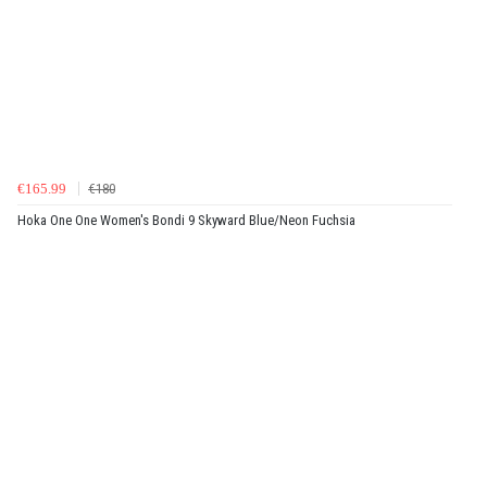
€165.99
€180
Hoka One One Women's Bondi 9 Skyward Blue/Neon Fuchsia