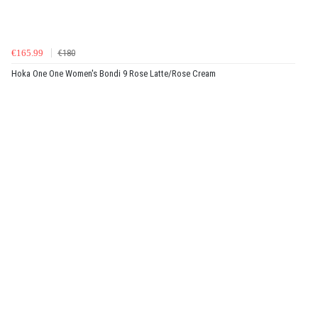
€165.99
€180
Hoka One One Women's Bondi 9 Rose Latte/Rose Cream