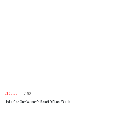
€165.99
€180
Hoka One One Women's Bondi 9 Black/Black