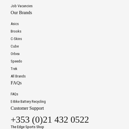
Job Vacancies
Our Brands
Asics
Brooks
C-Skins
Cube
Orbea
Speedo
Trek
All Brands
FAQs
FAQs
E-Bike Battery Recycling
Customer Support
+353 (0)21 432 0522
The Edge Sports Shop