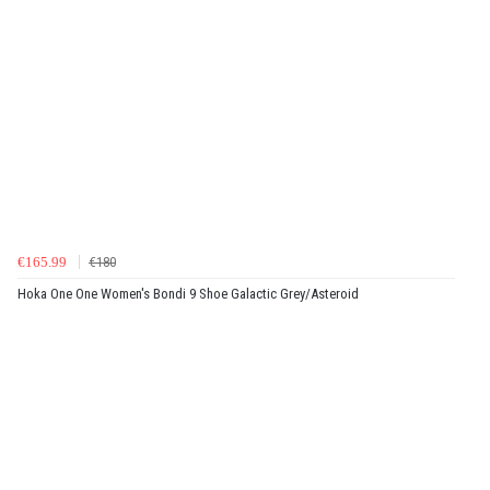
€165.99
€180
Hoka One One Women's Bondi 9 Shoe Galactic Grey/Asteroid