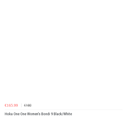
€165.99
€180
Hoka One One Women's Bondi 9 Black/White