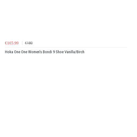
€165.99
€180
Hoka One One Women's Bondi 9 Shoe Vanilla/Birch