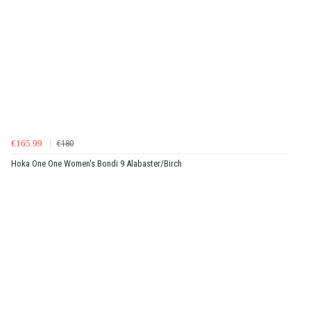
€165.99
€180
Hoka One One Women's Bondi 9 Alabaster/Birch