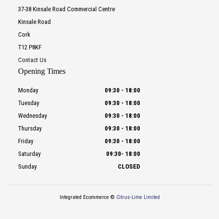
37-38 Kinsale Road Commercial Centre
Kinsale Road
Cork
T12 P8KF
Contact Us
Opening Times
Monday
09:30
-
18:00
Tuesday
09:30
-
18:00
Wednesday
09:30
-
18:00
Thursday
09:30
-
18:00
Friday
09:30
-
18:00
Saturday
09:30
-
18:00
Sunday
CLOSED
Integrated Ecommerce ©
Citrus-Lime Limited