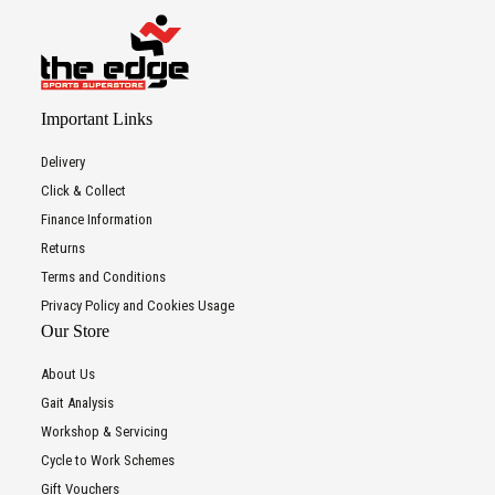
Important Links
Delivery
Click & Collect
Finance Information
Returns
Terms and Conditions
Privacy Policy and Cookies Usage
Our Store
About Us
Gait Analysis
Workshop & Servicing
Cycle to Work Schemes
Gift Vouchers