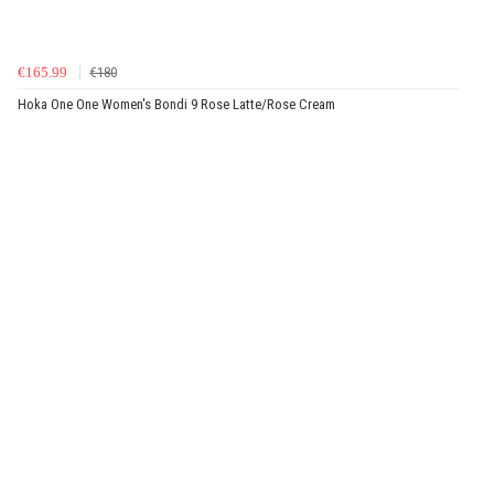
€165.99
€180
Hoka One One Women's Bondi 9 Rose Latte/Rose Cream