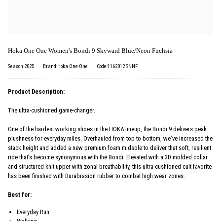
Hoka One One Women's Bondi 9 Skyward Blue/Neon Fuchsia
Season:2025
Brand:Hoka One One
Code:1162012 SNNF
Product Description:
The ultra-cushioned game-changer.
One of the hardest working shoes in the HOKA lineup, the Bondi 9 delivers peak
plushness for everyday miles. Overhauled from top to bottom, we’ve increased the
stack height and added a new premium foam midsole to deliver that soft, resilient
ride that’s become synonymous with the Bondi. Elevated with a 3D molded collar
and structured knit upper with zonal breathability, this ultra-cushioned cult favorite
has been finished with Durabrasion rubber to combat high wear zones.
Best for:
Everyday Run