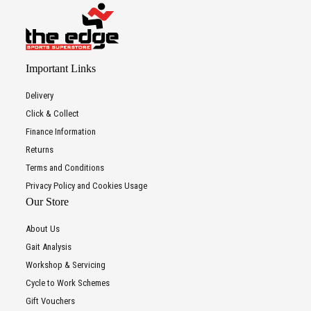
Important Links
Delivery
Click & Collect
Finance Information
Returns
Terms and Conditions
Privacy Policy and Cookies Usage
Our Store
About Us
Gait Analysis
Workshop & Servicing
Cycle to Work Schemes
Gift Vouchers