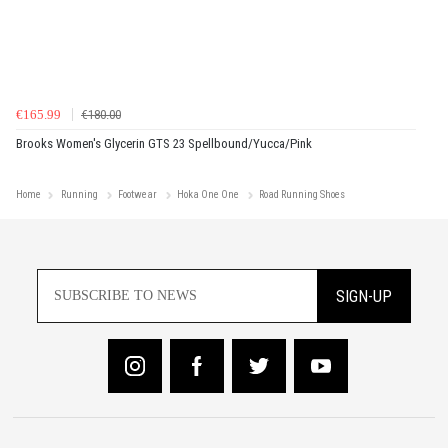
€165.99
€180.00
Brooks Women's Glycerin GTS 23 Spellbound/Yucca/Pink
Home
Running
Footwear
Hoka One One
Road Running Shoes
SIGN-UP