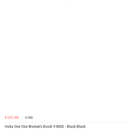
€165.99
€180
Hoka One One Women's Bondi 9 WIDE - Black/Black