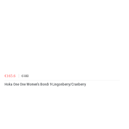
€165.6
€180
Hoka One One Women's Bondi 9 Lingonberry/Cranberry