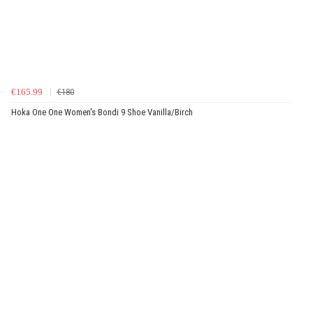
€165.99
€180
Hoka One One Women's Bondi 9 Shoe Vanilla/Birch