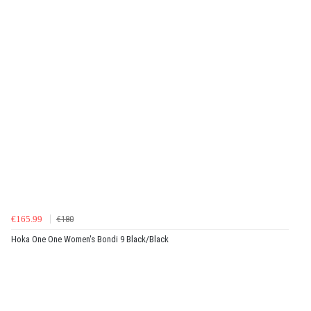
€165.99
€180
Hoka One One Women's Bondi 9 Black/Black