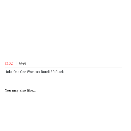
€162
€180
Hoka One One Women's Bondi SR Black
You may also like...