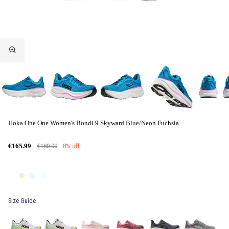
Hoka One One Women's Bondi 9 Skyward Blue/Neon Fuchsia
€180.00
8% off
€165.99
Size Guide