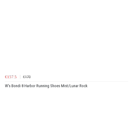
€157.5
€170
W's Bondi 8 Harbor Running Shoes Mist/Lunar Rock