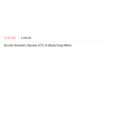
€165.99
€180.00
Brooks Women's Glycerin GTS 23 Black/Grey/White