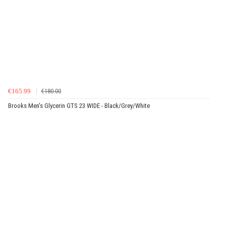
€165.99
€180.00
Brooks Men's Glycerin GTS 23 WIDE - Black/Grey/White