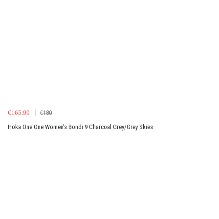
€165.99
€180
Hoka One One Women's Bondi 9 Charcoal Grey/Grey Skies