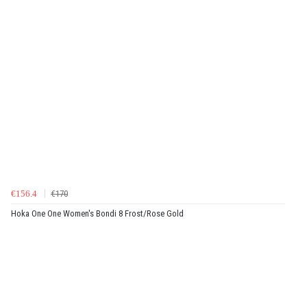
€156.4
€170
Hoka One One Women's Bondi 8 Frost/Rose Gold