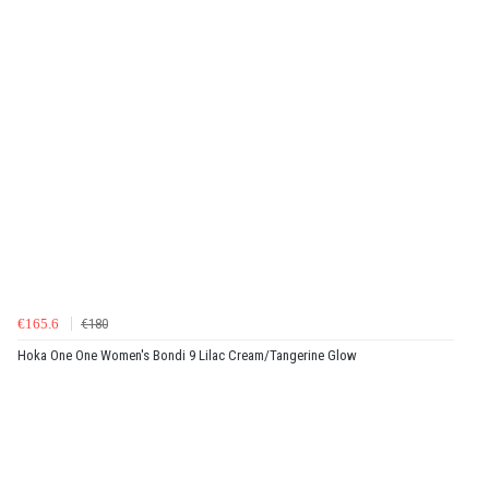
€165.6
€180
Hoka One One Women's Bondi 9 Lilac Cream/Tangerine Glow