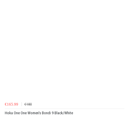
€165.99
€180
Hoka One One Women's Bondi 9 Black/White