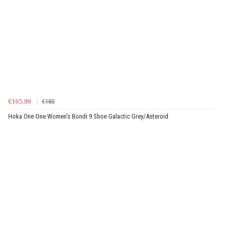
€165.99
€180
Hoka One One Women's Bondi 9 Shoe Galactic Grey/Asteroid