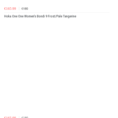
€165.99
€180
Hoka One One Women's Bondi 9 Frost/Pale Tangerine
€165.99
€180