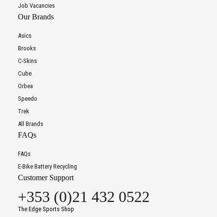
Job Vacancies
Our Brands
Asics
Brooks
C-Skins
Cube
Orbea
Speedo
Trek
All Brands
FAQs
FAQs
E-Bike Battery Recycling
Customer Support
+353 (0)21 432 0522
The Edge Sports Shop