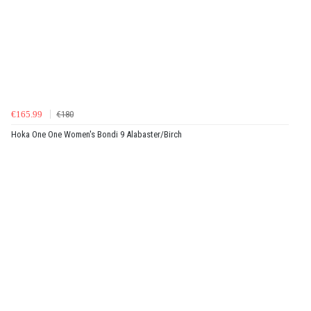
€165.99
€180
Hoka One One Women's Bondi 9 Alabaster/Birch