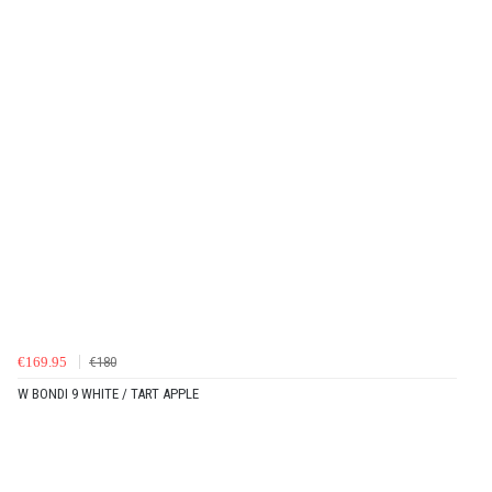
€169.95
€180
W BONDI 9 WHITE / TART APPLE