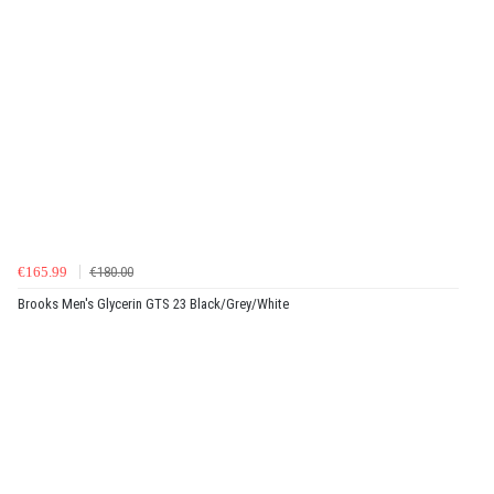
€165.99
€180.00
Brooks Men's Glycerin GTS 23 Black/Grey/White