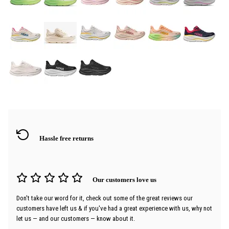
Hassle free returns
Our customers love us
Don't take our word for it, check out some of the great reviews our
customers have left us & if you've had a great experience with us, why not
let us — and our customers — know about it.