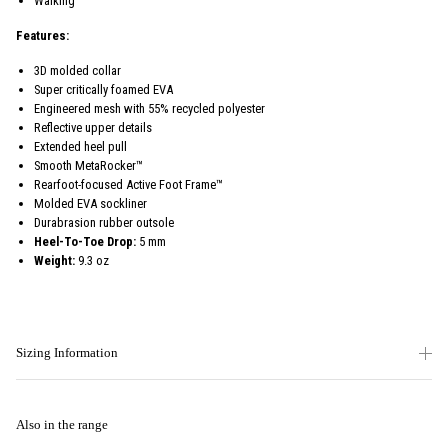
Walking
Features:
3D molded collar
Super critically foamed EVA
Engineered mesh with 55% recycled polyester
Reflective upper details
Extended heel pull
Smooth MetaRocker™
Rearfoot-focused Active Foot Frame™
Molded EVA sockliner
Durabrasion rubber outsole
Heel-To-Toe Drop:
5 mm
Weight:
9.3 oz
Sizing Information
Also in the range