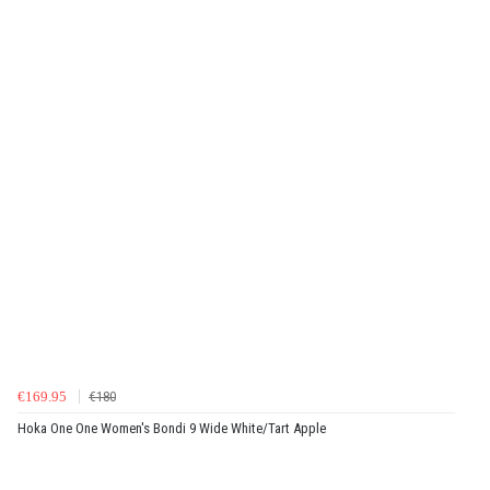
€169.95
€180
Hoka One One Women's Bondi 9 Wide White/Tart Apple