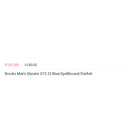
€165.99
€180.00
Brooks Men's Glycerin GTS 23 Blue/Spellbound/Starfish