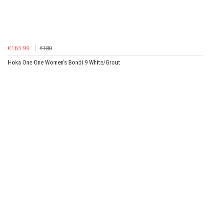
€165.99
€180
Hoka One One Women's Bondi 9 White/Grout