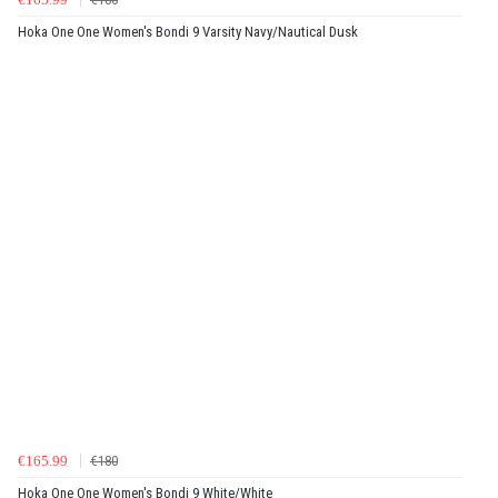
Hoka One One Women's Bondi 9 Varsity Navy/Nautical Dusk
€165.99
€180
Hoka One One Women's Bondi 9 White/White