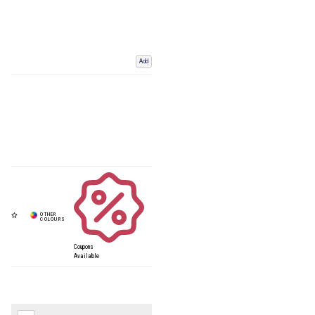
Add
Coupons
Available