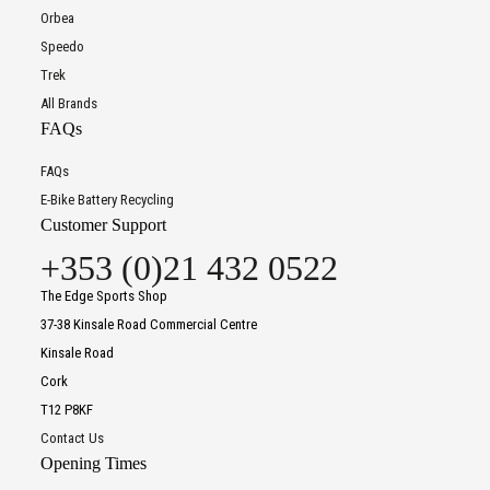
Orbea
Speedo
Trek
All Brands
FAQs
FAQs
E-Bike Battery Recycling
Customer Support
+353 (0)21 432 0522
The Edge Sports Shop
37-38 Kinsale Road Commercial Centre
Kinsale Road
Cork
T12 P8KF
Contact Us
Opening Times