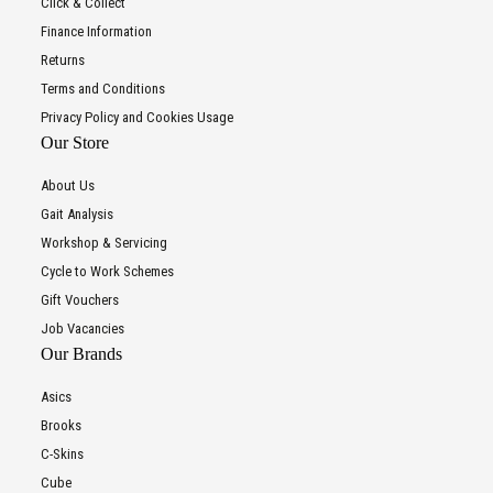
Click & Collect
Finance Information
Returns
Terms and Conditions
Privacy Policy and Cookies Usage
Our Store
About Us
Gait Analysis
Workshop & Servicing
Cycle to Work Schemes
Gift Vouchers
Job Vacancies
Our Brands
Asics
Brooks
C-Skins
Cube