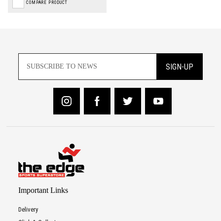
COMPARE PRODUCT
SIGN-UP
Important Links
Delivery