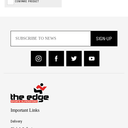
COMPARE PRODUCT
SIGN-UP
Important Links
Delivery