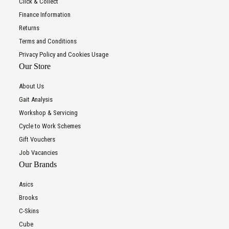
Click & Collect
Finance Information
Returns
Terms and Conditions
Privacy Policy and Cookies Usage
Our Store
About Us
Gait Analysis
Workshop & Servicing
Cycle to Work Schemes
Gift Vouchers
Job Vacancies
Our Brands
Asics
Brooks
C-Skins
Cube