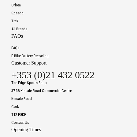
Orbea
Speedo
Trek
All Brands
FAQs
FAQs
E-Bike Battery Recycling
Customer Support
+353 (0)21 432 0522
The Edge Sports Shop
37-38 Kinsale Road Commercial Centre
Kinsale Road
Cork
T12 P8KF
Contact Us
Opening Times