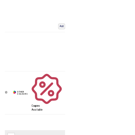
Add
Coupons
Available