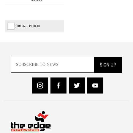
COMPARE PRODUCT
SIGN-UP