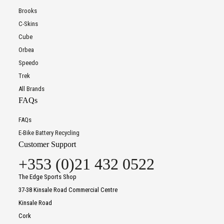
Brooks
C-Skins
Cube
Orbea
Speedo
Trek
All Brands
FAQs
FAQs
E-Bike Battery Recycling
Customer Support
+353 (0)21 432 0522
The Edge Sports Shop
37-38 Kinsale Road Commercial Centre
Kinsale Road
Cork