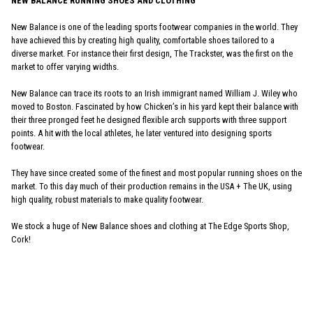
NEW BALANCE RUNNING SHOES AND CLOTHING
New Balance is one of the leading sports footwear companies in the world. They
have achieved this by creating high quality, comfortable shoes tailored to a
diverse market. For instance their first design, The Trackster, was the first on the
market to offer varying widths.
New Balance can trace its roots to an Irish immigrant named William J. Wiley who
moved to Boston. Fascinated by how Chicken’s in his yard kept their balance with
their three pronged feet he designed flexible arch supports with three support
points. A hit with the local athletes, he later ventured into designing sports
footwear.
They have since created some of the finest and most popular running shoes on the
market. To this day much of their production remains in the USA + The UK, using
high quality, robust materials to make quality footwear.
We stock a huge of New Balance shoes and clothing at The Edge Sports Shop,
Cork!