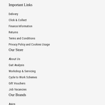
Important Links
Delivery
Click & Collect
Finance Information
Returns
Terms and Conditions
Privacy Policy and Cookies Usage
Our Store
About Us
Gait Analysis
Workshop & Servicing
Cycle to Work Schemes
Gift Vouchers
Job Vacancies
Our Brands
Asics