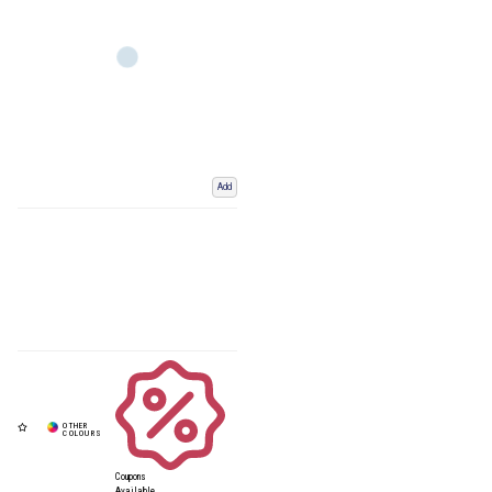
Add
Coupons
Available