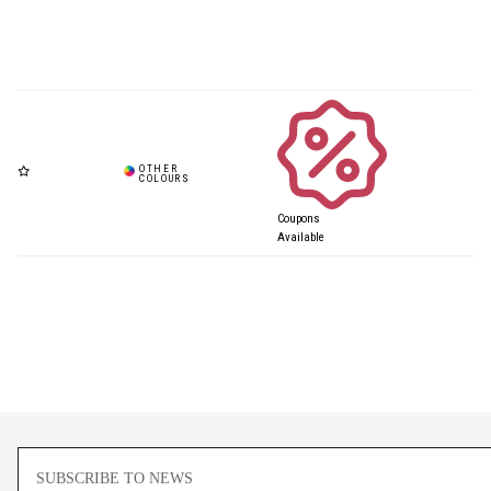
Coupons
Available