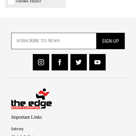
COMPARE PRODUCT
SIGN-UP
Important Links
Delivery