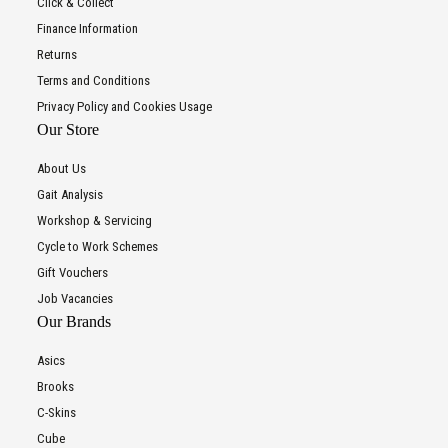
Click & Collect
Finance Information
Returns
Terms and Conditions
Privacy Policy and Cookies Usage
Our Store
About Us
Gait Analysis
Workshop & Servicing
Cycle to Work Schemes
Gift Vouchers
Job Vacancies
Our Brands
Asics
Brooks
C-Skins
Cube