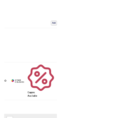
Add
Coupons
Available