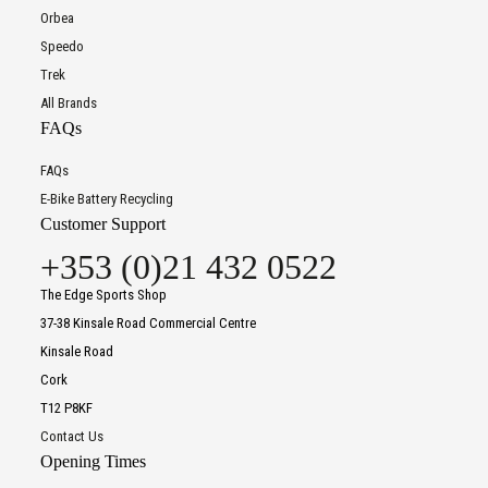
Orbea
Speedo
Trek
All Brands
FAQs
FAQs
E-Bike Battery Recycling
Customer Support
+353 (0)21 432 0522
The Edge Sports Shop
37-38 Kinsale Road Commercial Centre
Kinsale Road
Cork
T12 P8KF
Contact Us
Opening Times