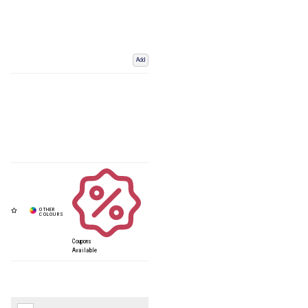
Add
Coupons
Available