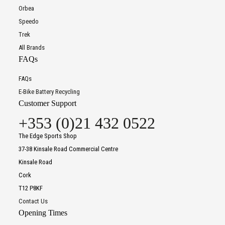
Orbea
Speedo
Trek
All Brands
FAQs
FAQs
E-Bike Battery Recycling
Customer Support
+353 (0)21 432 0522
The Edge Sports Shop
37-38 Kinsale Road Commercial Centre
Kinsale Road
Cork
T12 P8KF
Contact Us
Opening Times