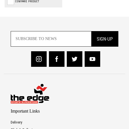
COMPARE PRODUCT
SIGN-UP
Important Links
Delivery