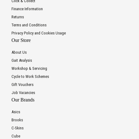
Click & Collect
Finance Information
Returns
Terms and Conditions
Privacy Policy and Cookies Usage
Our Store
About Us
Gait Analysis
Workshop & Servicing
Cycle to Work Schemes
Gift Vouchers
Job Vacancies
Our Brands
Asics
Brooks
C-Skins
Cube