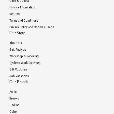
Click & Collect
Finance Information
Returns
Terms and Conditions
Privacy Policy and Cookies Usage
Our Store
About Us
Gait Analysis
Workshop & Servicing
Cycle to Work Schemes
Gift Vouchers
Job Vacancies
Our Brands
Asics
Brooks
C-Skins
Cube