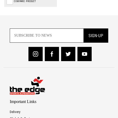
COMPARE PRODUCT
SIGN-UP
Important Links
Delivery