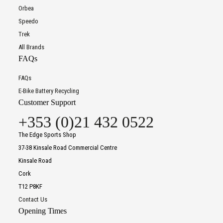
Orbea
Speedo
Trek
All Brands
FAQs
FAQs
E-Bike Battery Recycling
Customer Support
+353 (0)21 432 0522
The Edge Sports Shop
37-38 Kinsale Road Commercial Centre
Kinsale Road
Cork
T12 P8KF
Contact Us
Opening Times