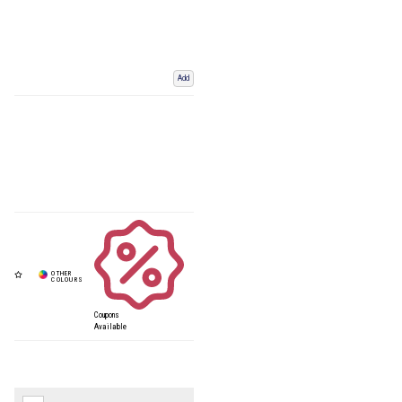
Add
Coupons
Available