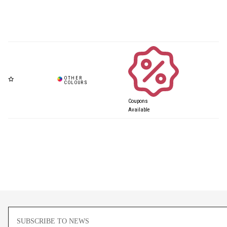
Coupons
Available