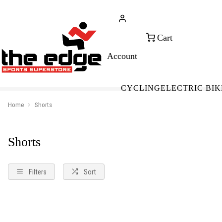
CALL FOR SALES & ADVICE
FREE 
+353 (0)21 432 0522
WOR
CYCLING
ELECTRIC BIK
Home
Shorts
Shorts
Filters
Sort