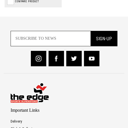
COMPARE PRODUCT
SIGN-UP
Important Links
Delivery