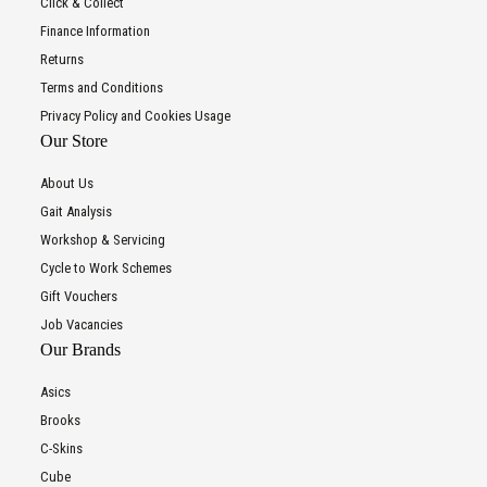
Click & Collect
Finance Information
Returns
Terms and Conditions
Privacy Policy and Cookies Usage
Our Store
About Us
Gait Analysis
Workshop & Servicing
Cycle to Work Schemes
Gift Vouchers
Job Vacancies
Our Brands
Asics
Brooks
C-Skins
Cube