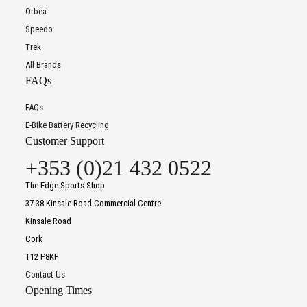
Orbea
Speedo
Trek
All Brands
FAQs
FAQs
E-Bike Battery Recycling
Customer Support
+353 (0)21 432 0522
The Edge Sports Shop
37-38 Kinsale Road Commercial Centre
Kinsale Road
Cork
T12 P8KF
Contact Us
Opening Times