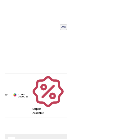
Add
Coupons
Available