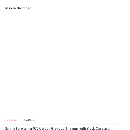
Also in the range
€712.49
€749.99
Garmin Forerunner 970 Carbon Grey DLC Titanium with Black Case and