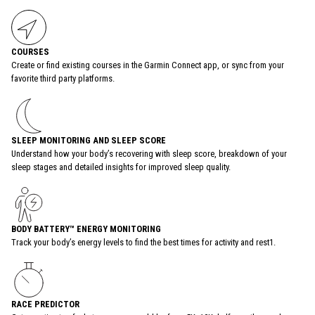
COURSES
Create or find existing courses in the Garmin Connect app, or sync from your
favorite third party platforms.
SLEEP MONITORING AND SLEEP SCORE
Understand how your body’s recovering with sleep score, breakdown of your
sleep stages and detailed insights for improved sleep quality.
BODY BATTERY™ ENERGY MONITORING
Track your body’s energy levels to find the best times for activity and rest1.
RACE PREDICTOR