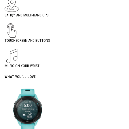
SATIQ™ AND MULTI-BAND GPS
TOUCHSCREEN AND BUTTONS
MUSIC ON YOUR WRIST
WHAT YOU'LL LOVE