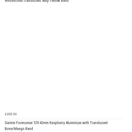
Whitestone/Translucent Amp Yellow Band
€499.99
Garmin Forerunner 570 42mm Raspberry Aluminium with Translucent
Bone/Mango Band