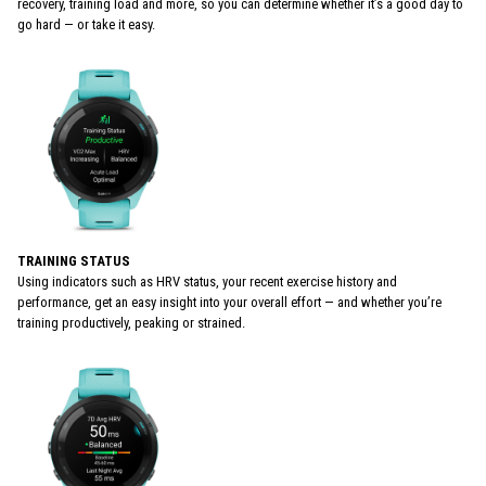
recovery, training load and more, so you can determine whether it’s a good day to
go hard — or take it easy.
TRAINING STATUS
Using indicators such as HRV status, your recent exercise history and
performance, get an easy insight into your overall effort — and whether you’re
training productively, peaking or strained.