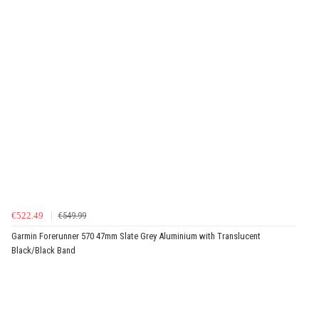
€522.49
€549.99
Garmin Forerunner 570 47mm Slate Grey Aluminium with Translucent
Black/Black Band