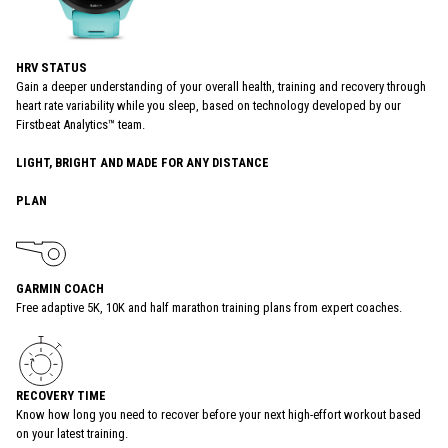
HRV STATUS
Gain a deeper understanding of your overall health, training and recovery through
heart rate variability while you sleep, based on technology developed by our
Firstbeat Analytics™ team.
LIGHT, BRIGHT AND MADE FOR ANY DISTANCE
PLAN
GARMIN COACH
Free adaptive 5K, 10K and half marathon training plans from expert coaches.
RECOVERY TIME
Know how long you need to recover before your next high-effort workout based
on your latest training.