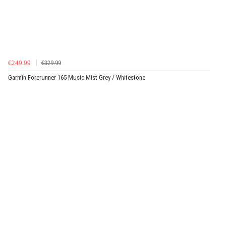
€249.99
€329.99
Garmin Forerunner 165 Music Mist Grey / Whitestone