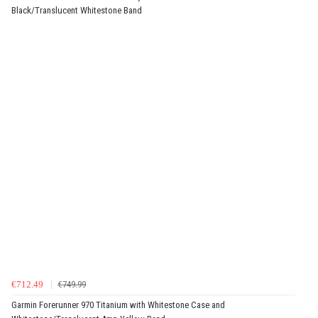
Black/Translucent Whitestone Band
€712.49
€749.99
Garmin Forerunner 970 Titanium with Whitestone Case and