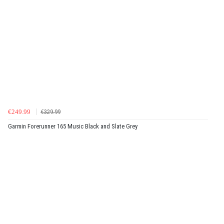
€249.99
€329.99
Garmin Forerunner 165 Music Black and Slate Grey