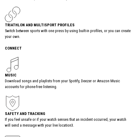
TRIATHLON AND MULTISPORT PROFILES
Switch between sports with one press by using built-in profiles, or you can create
your own.
CONNECT
MUSIC
Download songs and playlists from your Spotify, Deezer or Amazon Music
accounts for phone-free listening.
SAFETY AND TRACKING
If you feel unsafe or if your watch senses that an incident occurred, your watch
will send a message with your live location3.