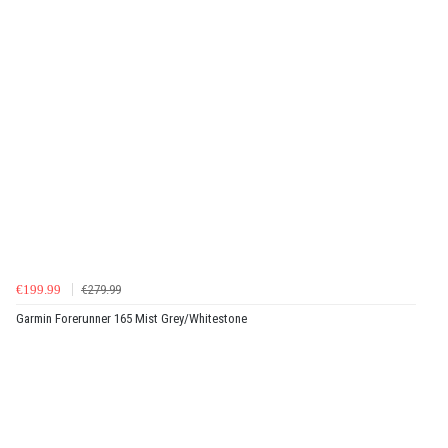
€199.99
€279.99
Garmin Forerunner 165 Mist Grey/Whitestone