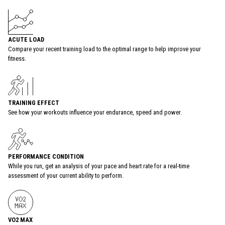
ACUTE LOAD
Compare your recent training load to the optimal range to help improve your
fitness.
TRAINING EFFECT
See how your workouts influence your endurance, speed and power.
PERFORMANCE CONDITION
While you run, get an analysis of your pace and heart rate for a real-time
assessment of your current ability to perform.
VO2 MAX