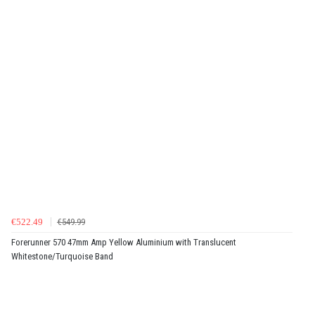
€522.49
€549.99
Forerunner 570 47mm Amp Yellow Aluminium with Translucent
Whitestone/Turquoise Band