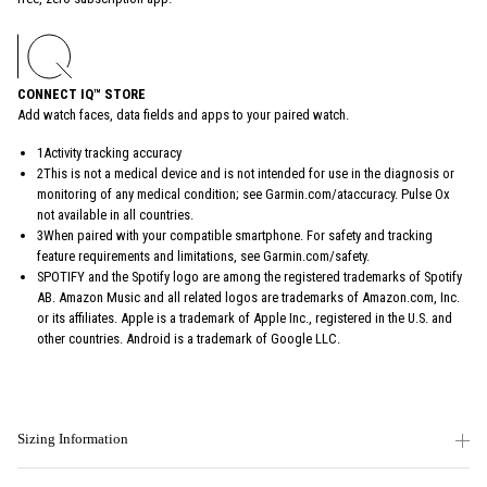
CONNECT IQ™ STORE
Add watch faces, data fields and apps to your paired watch.
1Activity tracking accuracy
2This is not a medical device and is not intended for use in the diagnosis or
monitoring of any medical condition; see Garmin.com/ataccuracy. Pulse Ox
not available in all countries.
3When paired with your compatible smartphone. For safety and tracking
feature requirements and limitations, see Garmin.com/safety.
SPOTIFY and the Spotify logo are among the registered trademarks of Spotify
AB. Amazon Music and all related logos are trademarks of Amazon.com, Inc.
or its affiliates. Apple is a trademark of Apple Inc., registered in the U.S. and
other countries. Android is a trademark of Google LLC.
Sizing Information