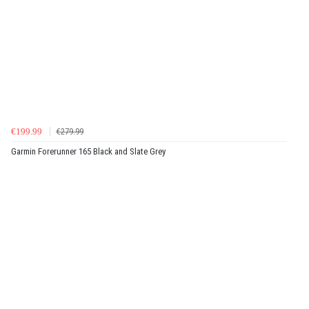
€199.99
€279.99
Garmin Forerunner 165 Black and Slate Grey