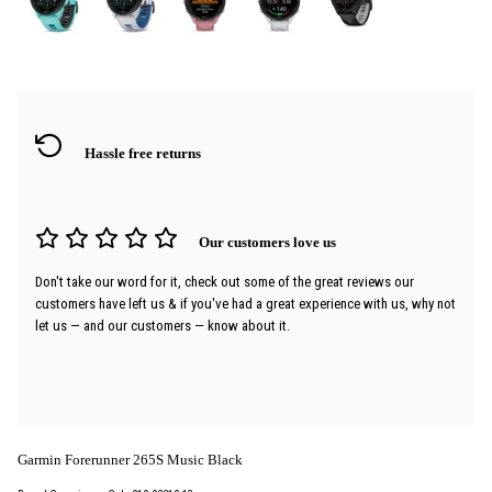
Hassle free returns
Our customers love us
Don't take our word for it, check out some of the great reviews our
customers have left us & if you've had a great experience with us, why not
let us — and our customers — know about it.
Garmin Forerunner 265S Music Black