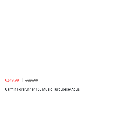
€249.99
€329.99
Garmin Forerunner 165 Music Turquoise/Aqua