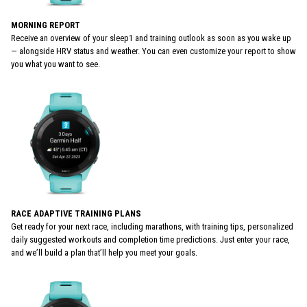
MORNING REPORT
Receive an overview of your sleep1 and training outlook as soon as you wake up
— alongside HRV status and weather. You can even customize your report to show
you what you want to see.
RACE ADAPTIVE TRAINING PLANS
Get ready for your next race, including marathons, with training tips, personalized
daily suggested workouts and completion time predictions. Just enter your race,
and we’ll build a plan that’ll help you meet your goals.