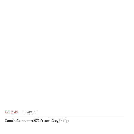
€712.49
€749.99
Garmin Forerunner 970 French Grey/Indigo