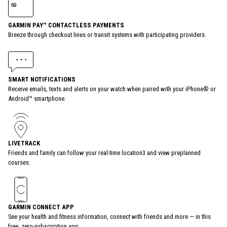
GARMIN PAY™ CONTACTLESS PAYMENTS
Breeze through checkout lines or transit systems with participating providers.
SMART NOTIFICATIONS
Receive emails, texts and alerts on your watch when paired with your iPhone® or
Android™ smartphone.
LIVETRACK
Friends and family can follow your real-time location3 and view preplanned
courses.
GARMIN CONNECT APP
See your health and fitness information, connect with friends and more — in this
free, zero-subscription app.