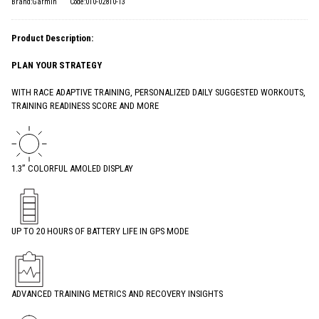
Brand:Garmin
Code:010-02810-13
Product Description:
PLAN YOUR STRATEGY
WITH RACE ADAPTIVE TRAINING, PERSONALIZED DAILY SUGGESTED WORKOUTS,
TRAINING READINESS SCORE AND MORE
1.3” COLORFUL AMOLED DISPLAY
UP TO 20 HOURS OF BATTERY LIFE IN GPS MODE
ADVANCED TRAINING METRICS AND RECOVERY INSIGHTS