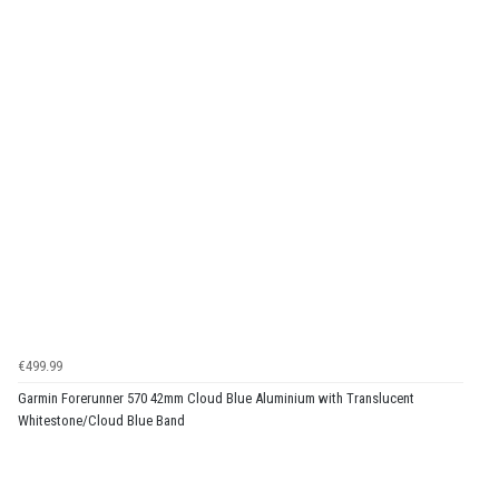
€499.99
Garmin Forerunner 570 42mm Cloud Blue Aluminium with Translucent
Whitestone/Cloud Blue Band