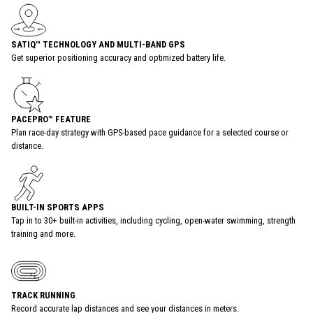
SATIQ™ TECHNOLOGY AND MULTI-BAND GPS
Get superior positioning accuracy and optimized battery life.
PACEPRO™ FEATURE
Plan race-day strategy with GPS-based pace guidance for a selected course or
distance.
BUILT-IN SPORTS APPS
Tap in to 30+ built-in activities, including cycling, open-water swimming, strength
training and more.
TRACK RUNNING
Record accurate lap distances and see your distances in meters.