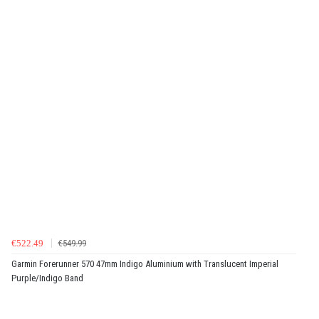
€522.49
€549.99
Garmin Forerunner 570 47mm Indigo Aluminium with Translucent Imperial
Purple/Indigo Band