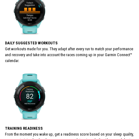
DAILY SUGGESTED WORKOUTS
Get workouts made for you. They adapt after every run to match your performance
and recovery and take into account the races coming up in your Garmin Connect™
calendar.
TRAINING READINESS
From the moment you wake up, get a readiness score based on your sleep quality,