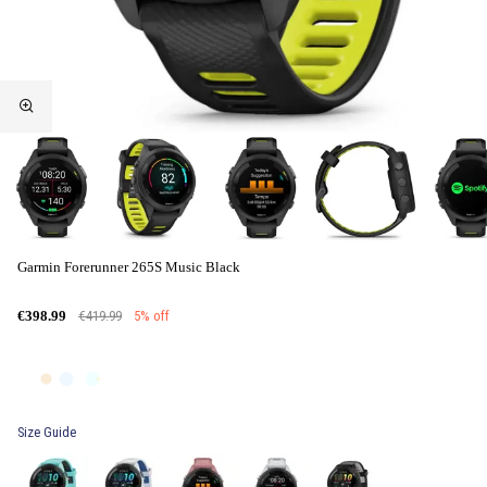
Garmin Forerunner 265S Music Black
€419.99
5% off
€398.99
Size Guide