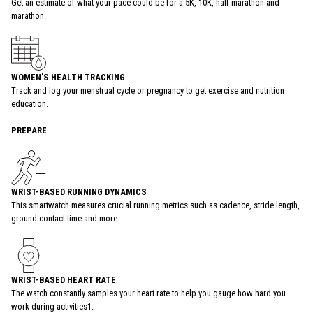
Get an estimate of what your pace could be for a 5K, 10K, half marathon and
marathon.
WOMEN’S HEALTH TRACKING
Track and log your menstrual cycle or pregnancy to get exercise and nutrition
education.
PREPARE
WRIST-BASED RUNNING DYNAMICS
This smartwatch measures crucial running metrics such as cadence, stride length,
ground contact time and more.
WRIST-BASED HEART RATE
The watch constantly samples your heart rate to help you gauge how hard you
work during activities1.