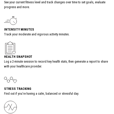
See your current fitness level and track changes over time to set goals, evaluate
progress and more.
INTENSITY MINUTES
Track your moderate and vigorous activity minutes.
HEALTH SNAPSHOT
Log a 2-minute session to record key health stats, then generate a report to share
with your healthcare provider.
STRESS TRACKING
Find out if you’re having a calm, balanced or stressful day.