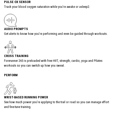
PULSE OX SENSOR
Track your blood oxygen saturation while you’re awake or asleep2.
AUDIO PROMPTS
Get alerts to know how you’re performing and even be guided through workouts.
CROSS TRAINING
Forerunner 265 is preloaded with free HIIT, strength, cardio, yoga and Pilates
workouts so you can switch up how you sweat.
PERFORM
WRIST-BASED RUNNING POWER
See how much power you’re applying to the trail or road so you can manage effort
and fine-tune training.