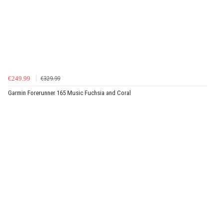
€249.99
€329.99
Garmin Forerunner 165 Music Fuchsia and Coral