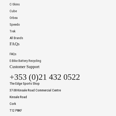
C-Skins
Cube
Orbea
Speedo
Trek
All Brands
FAQs
FAQs
E-Bike Battery Recycling
Customer Support
+353 (0)21 432 0522
The Edge Sports Shop
37-38 Kinsale Road Commercial Centre
Kinsale Road
Cork
T12 P8KF