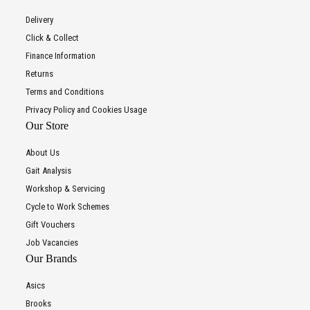
Delivery
Click & Collect
Finance Information
Returns
Terms and Conditions
Privacy Policy and Cookies Usage
Our Store
About Us
Gait Analysis
Workshop & Servicing
Cycle to Work Schemes
Gift Vouchers
Job Vacancies
Our Brands
Asics
Brooks