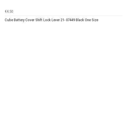
€4.50
Cube Battery Cover Shift Lock Lever 21- 07449 Black One Size