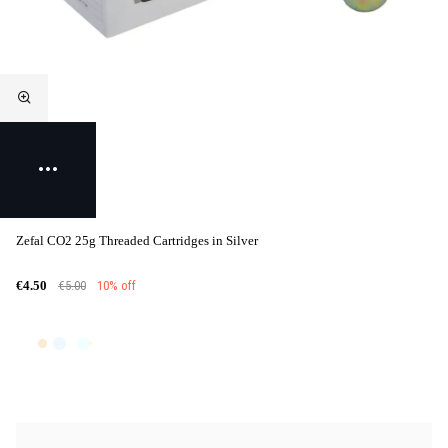
Zefal CO2 25g Threaded Cartridges in Silver
€5.00
10% off
€4.50