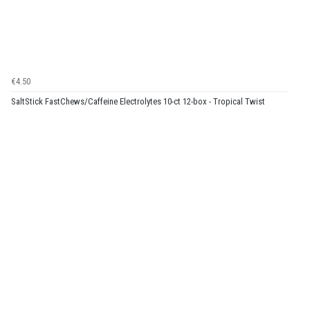
€4.50
SaltStick FastChews/Caffeine Electrolytes 10-ct 12-box - Tropical Twist