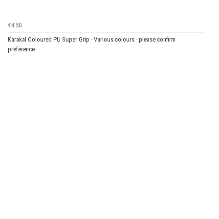
€4.50
Karakal Coloured PU Super Grip - Various colours - please confirm
preference