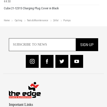
€4.50
Cube 21-12315 Charging Plug Cover in Black
Home
Cycling
Tools & Maintenance
Zefal
Pumps
SIGN-UP
Important Links