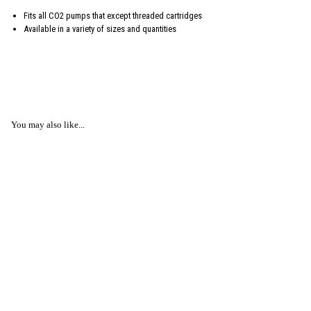
Fits all CO2 pumps that except threaded cartridges
Available in a variety of sizes and quantities
You may also like...