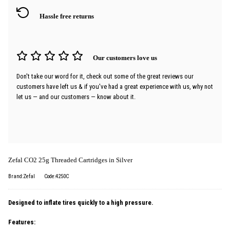
Hassle free returns
Our customers love us
Don't take our word for it, check out some of the great reviews our
customers have left us & if you've had a great experience with us, why not
let us — and our customers — know about it.
Zefal CO2 25g Threaded Cartridges in Silver
Brand:Zefal
Code:4250C
Designed to inflate tires quickly to a high pressure.
Features: