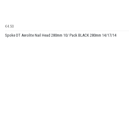
€4.50
Spoke DT Aerolite Nail Head 280mm 10/ Pack BLACK 280mm 14/17/14