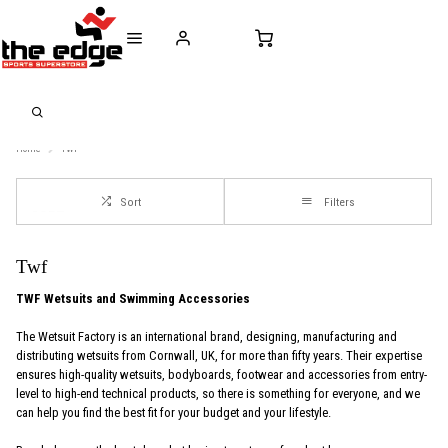
CALL FOR SALES & ADVICE
FREE DELIVERY OVER €50* IN IRELAND
BUY ONLINE, 
+353 (0)21 432 0522
WORLDWIDE SHIPPING
FREE CLIC
Home
Twf
Sort
Filters
Twf
TWF Wetsuits and Swimming Accessories
The Wetsuit Factory is an international brand, designing, manufacturing and
distributing wetsuits from Cornwall, UK, for more than fifty years. Their expertise
ensures high-quality wetsuits, bodyboards, footwear and accessories from entry-
level to high-end technical products, so there is something for everyone, and we
can help you find the best fit for your budget and your lifestyle.