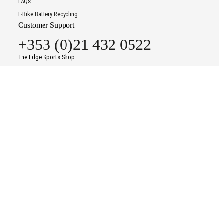
FAQs
E-Bike Battery Recycling
Customer Support
+353 (0)21 432 0522
The Edge Sports Shop
37-38 Kinsale Road Commercial Centre
Kinsale Road
To improve your shopping experience today and in
Cork
the future, this site uses cookies.
T12 P8KF
Read our full Privacy Policy & Cookie information here
Contact Us
Opening Times
I Accept Cookies
Monday
09:30
-
18:00
Tuesday
09:30
-
18:00
Wednesday
09:30
-
18:00
Thursday
09:30
-
18:00
Friday
09:30
-
18:00
Saturday
09:30
-
18:00