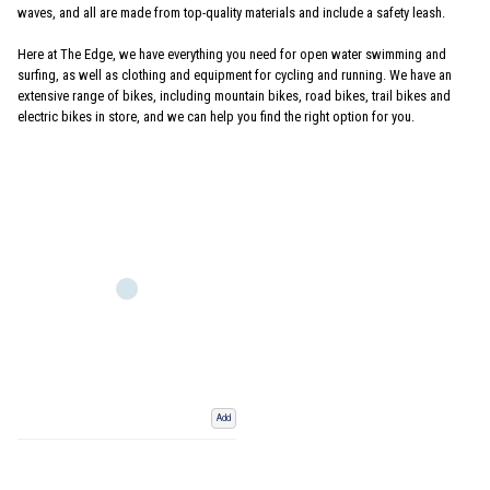
waves, and all are made from top-quality materials and include a safety leash.
Here at The Edge, we have everything you need for open water swimming and
surfing, as well as clothing and equipment for cycling and running. We have an
extensive range of bikes, including mountain bikes, road bikes, trail bikes and
electric bikes in store, and we can help you find the right option for you.
Add