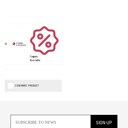
Coupons
Available
COMPARE PRODUCT
SIGN-UP