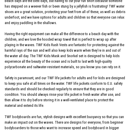
Beach days are the best days, but having to cut your fun short because someone
has stepped on a weever fish or been stung by a jellyfish is frustrating! TWF water
shoes are a great solution, protecting your feet from all of these, as well as debris
underfoot, and we have options for adults and children so that everyone can relax
and enjoy paddling in the shallows.
Having the right equipment can make all the difference to a beach day with the
children, and we love the hooded wrap towel that is perfect to wrap up after
playing in the waves. TWF Kids Rash Vests are fantastic for protecting against the
harmful rays of the sun and will also keep kids warm when they’re in and out of
the water all day. The TWF Kids Mask and Snorkel set is designed to help kids
experience all the beauty of the ocean and is built to last with high-quality
polycarbonate and saltwater-resistant materials, so you know you can rely on it.
Safety is paramount, and our TWF life jackets for adults and for kids are designed
to keep you safe at all times on the water. TWF life jackets conform to E.U. safety
standards and should be checked regularly to ensure that they are in good
condition. You should always rinse your life jacket in fresh water after use, and
then allow it to dry before storing it in a well-ventilated place to protect the
material and extend its life.
TWF bodyboards are fun, stylish designs with excellent buoyancy so that you can
make an impact out on the waves. There are designs for everyone, from beginner
bodyboarders to those who want to increase speed and bodyboard in bigger