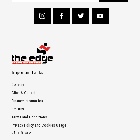
Important Links
Delivery
Click & Collect
Finance Information
Returns
Terms and Conditions
Privacy Policy and Cookies Usage
Our Store