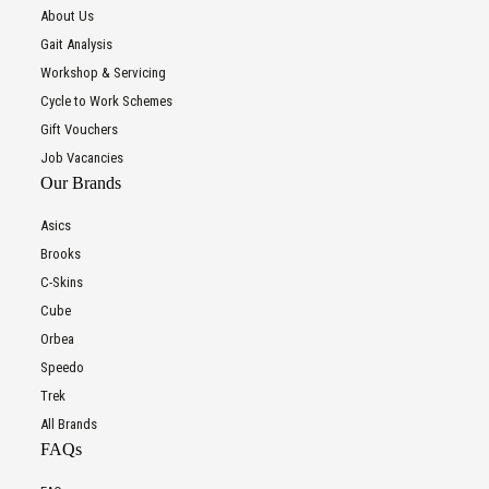
About Us
Gait Analysis
Workshop & Servicing
Cycle to Work Schemes
Gift Vouchers
Job Vacancies
Our Brands
Asics
Brooks
C-Skins
Cube
Orbea
Speedo
Trek
All Brands
FAQs