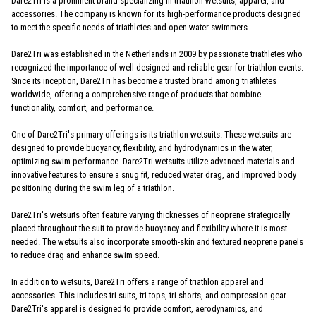
Dare2Tri is a prominent brand specializing in triathlon wetsuits, apparel, and
accessories. The company is known for its high-performance products designed
to meet the specific needs of triathletes and open-water swimmers.
Dare2Tri was established in the Netherlands in 2009 by passionate triathletes who
recognized the importance of well-designed and reliable gear for triathlon events.
Since its inception, Dare2Tri has become a trusted brand among triathletes
worldwide, offering a comprehensive range of products that combine
functionality, comfort, and performance.
One of Dare2Tri's primary offerings is its triathlon wetsuits. These wetsuits are
designed to provide buoyancy, flexibility, and hydrodynamics in the water,
optimizing swim performance. Dare2Tri wetsuits utilize advanced materials and
innovative features to ensure a snug fit, reduced water drag, and improved body
positioning during the swim leg of a triathlon.
Dare2Tri's wetsuits often feature varying thicknesses of neoprene strategically
placed throughout the suit to provide buoyancy and flexibility where it is most
needed. The wetsuits also incorporate smooth-skin and textured neoprene panels
to reduce drag and enhance swim speed.
In addition to wetsuits, Dare2Tri offers a range of triathlon apparel and
accessories. This includes tri suits, tri tops, tri shorts, and compression gear.
Dare2Tri's apparel is designed to provide comfort, aerodynamics, and