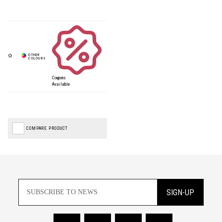
Coupons
Available
COMPARE PRODUCT
SIGN-UP