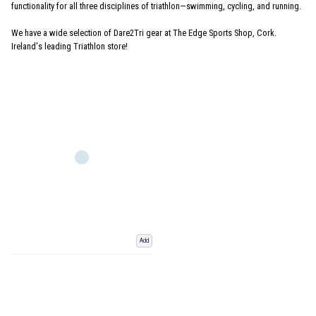
functionality for all three disciplines of triathlon—swimming, cycling, and running.
We have a wide selection of Dare2Tri gear at The Edge Sports Shop, Cork.
Ireland's leading Triathlon store!
Add