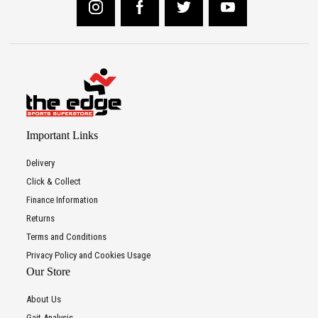
Important Links
Delivery
Click & Collect
Finance Information
Returns
Terms and Conditions
Privacy Policy and Cookies Usage
Our Store
About Us
Gait Analysis