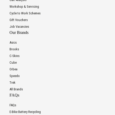
Workshop & Servicing
Cycle to Work Schemes
Gift Vouchers
Job Vacancies
Our Brands
Asics
Brooks
C-Skins
Cube
Orbea
Speedo
Trek
All Brands
FAQs
FAQs
E-Bike Battery Recycling