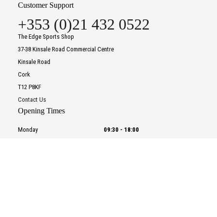
Customer Support
+353 (0)21 432 0522
The Edge Sports Shop
37-38 Kinsale Road Commercial Centre
Kinsale Road
Cork
T12 P8KF
Contact Us
Opening Times
Monday
09:30
-
18:00
Tuesday
09:30
-
18:00
Wednesday
09:30
-
18:00
To improve your shopping experience today and in
Thursday
09:30
-
18:00
the future, this site uses cookies.
Friday
09:30
-
18:00
Read our full Privacy Policy & Cookie information here
Saturday
09:30
-
18:00
Sunday
CLOSED
I Accept Cookies