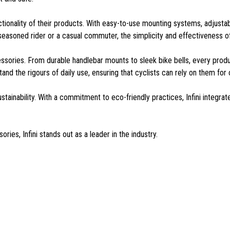
functionality of their products. With easy-to-use mounting systems, adjusta
 a seasoned rider or a casual commuter, the simplicity and effectiveness 
accessories. From durable handlebar mounts to sleek bike bells, every pro
and the rigours of daily use, ensuring that cyclists can rely on them fo
ustainability. With a commitment to eco-friendly practices, Infini integra
ries, Infini stands out as a leader in the industry.