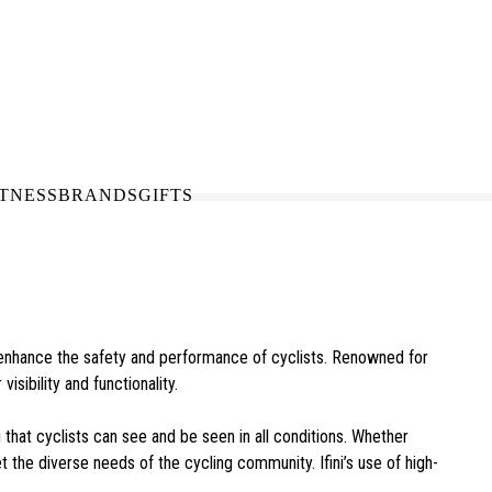
N-STORE
IN NEED OF A FIX UP?
LLECT
BOOK A SERVICE
ITNESS
BRANDS
GIFTS
to enhance the safety and performance of cyclists. Renowned for
isibility and functionality.
g that cyclists can see and be seen in all conditions. Whether
eet the diverse needs of the cycling community. Ifini’s use of high-