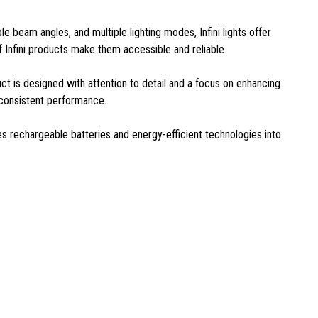
ble beam angles, and multiple lighting modes, Infini lights offer
of Infini products make them accessible and reliable.
duct is designed with attention to detail and a focus on enhancing
r consistent performance.
tes rechargeable batteries and energy-efficient technologies into