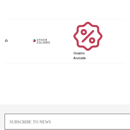
Coupons
Available