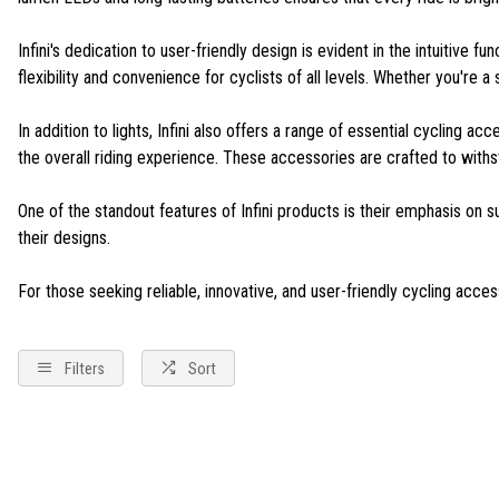
Infini's dedication to user-friendly design is evident in the intuitive 
flexibility and convenience for cyclists of all levels. Whether you're
In addition to lights, Infini also offers a range of essential cycling 
the overall riding experience. These accessories are crafted to withst
One of the standout features of Infini products is their emphasis on s
their designs.
For those seeking reliable, innovative, and user-friendly cycling accesso
Filters
Sort