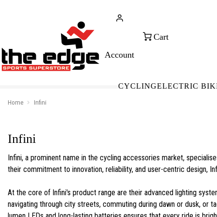
CALL FOR SALES & ADVICE
FREE 
+353 (0)21 432 0522
WOR
CYCLING
ELECTRIC BIK
Home
Infini
Infini
Infini, a prominent name in the cycling accessories market, specialis
their commitment to innovation, reliability, and user-centric design, In
At the core of Infini's product range are their advanced lighting syste
navigating through city streets, commuting during dawn or dusk, or tackl
lumen LEDs and long-lasting batteries ensures that every ride is brigh