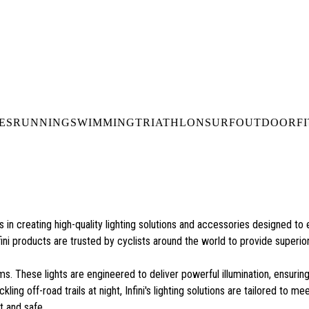
DELIVERY OVER €50* IN IRELAND
BUY ONLINE, COLLECT I
LDWIDE SHIPPING
FREE CLICK & CO
ES
RUNNING
SWIMMING
TRIATHLON
SURF
OUTDOOR
F
es in creating high-quality lighting solutions and accessories designed 
fini products are trusted by cyclists around the world to provide superior v
ms. These lights are engineered to deliver powerful illumination, ensurin
ing off-road trails at night, Infini's lighting solutions are tailored to m
t and safe.