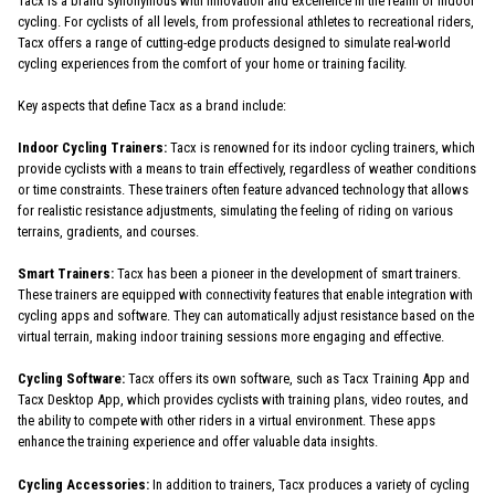
Tacx is a brand synonymous with innovation and excellence in the realm of indoor
cycling. For cyclists of all levels, from professional athletes to recreational riders,
Tacx offers a range of cutting-edge products designed to simulate real-world
cycling experiences from the comfort of your home or training facility.
Key aspects that define Tacx as a brand include:
Indoor Cycling Trainers:
Tacx is renowned for its indoor cycling trainers, which
provide cyclists with a means to train effectively, regardless of weather conditions
or time constraints. These trainers often feature advanced technology that allows
for realistic resistance adjustments, simulating the feeling of riding on various
terrains, gradients, and courses.
Smart Trainers:
Tacx has been a pioneer in the development of smart trainers.
These trainers are equipped with connectivity features that enable integration with
cycling apps and software. They can automatically adjust resistance based on the
virtual terrain, making indoor training sessions more engaging and effective.
Cycling Software:
Tacx offers its own software, such as Tacx Training App and
Tacx Desktop App, which provides cyclists with training plans, video routes, and
the ability to compete with other riders in a virtual environment. These apps
enhance the training experience and offer valuable data insights.
Cycling Accessories:
In addition to trainers, Tacx produces a variety of cycling