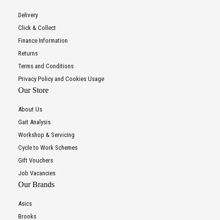
Delivery
Click & Collect
Finance Information
Returns
Terms and Conditions
Privacy Policy and Cookies Usage
Our Store
About Us
Gait Analysis
Workshop & Servicing
Cycle to Work Schemes
Gift Vouchers
Job Vacancies
Our Brands
Asics
Brooks