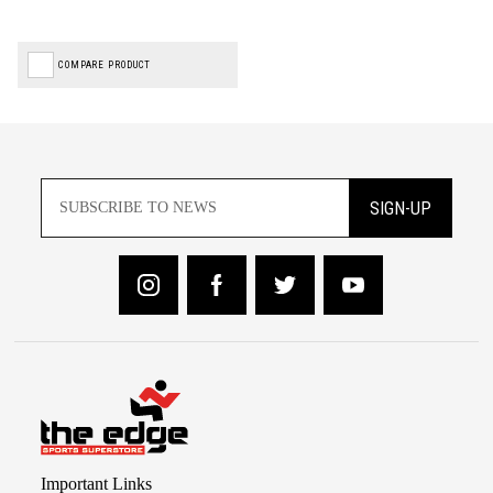
COMPARE PRODUCT
SIGN-UP
Important Links