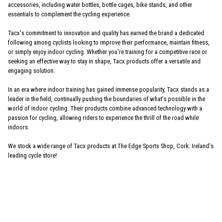
accessories, including water bottles, bottle cages, bike stands, and other
essentials to complement the cycling experience.
Tacx's commitment to innovation and quality has earned the brand a dedicated
following among cyclists looking to improve their performance, maintain fitness,
or simply enjoy indoor cycling. Whether you're training for a competitive race or
seeking an effective way to stay in shape, Tacx products offer a versatile and
engaging solution.
In an era where indoor training has gained immense popularity, Tacx stands as a
leader in the field, continually pushing the boundaries of what's possible in the
world of indoor cycling. Their products combine advanced technology with a
passion for cycling, allowing riders to experience the thrill of the road while
indoors.
We stock a wide range of Tacx products at The Edge Sports Shop, Cork. Ireland's
leading cycle store!