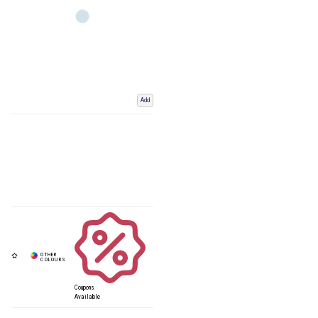
Add
Coupons
Available